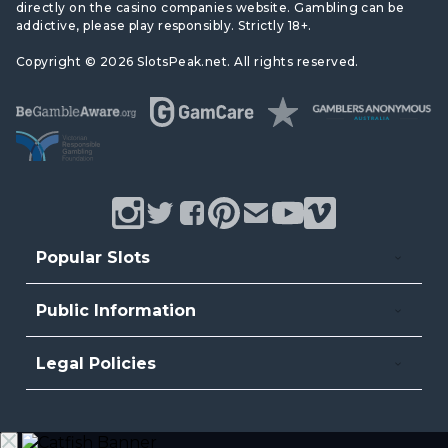
directly on the casino companies website. Gambling can be
addictive, please play responsibly. Strictly 18+.
Copyright © 2026 SlotsPeak.net. All rights reserved.
Popular Slots
Public Information
Legal Policies