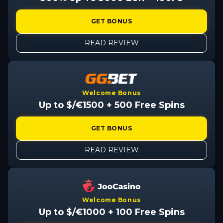
GET BONUS
READ REVIEW
Welcome Bonus
Up to $/€1500 + 500 Free Spins
GET BONUS
READ REVIEW
Welcome Bonus
Up to $/€1000 + 100 Free Spins