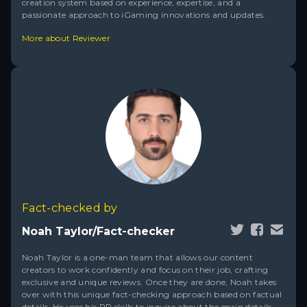
creation system based on experience, expertise, and a
passionate approach to iGaming innovations and updates.
More about Reviewer
Fact-checked by
Noah Taylor/Fact-checker
Noah Taylor is a one-man team that allows our content
creators to work confidently and focus on their job, crafting
exclusive and unique reviews. Once they are done, Noah takes
over with this unique fact-checking approach based on factual
details. He uses his PR skills to inquire about the main details