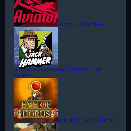
Aviator Slot Review
Jack Hammer Slot
Review
Eye of Horus Slot Review