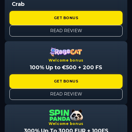
Crab
GET BONUS
READ REVIEW
Welcome bonus
100% Up to €500 + 200 FS
GET BONUS
READ REVIEW
Welcome bonus
300% Up To 3000 EUR + 100FS