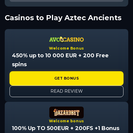
Casinos to Play Aztec Ancients
Welcome Bonus
450% up to 10 000 EUR + 200 Free
spins
GET BONUS
READ REVIEW
Welcome bonus
100% Up TO 500EUR + 200FS +1 Bonus