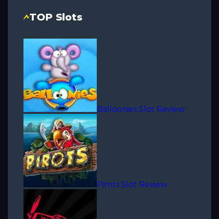
TOP Slots
Balloonies Slot Review
Pirots Slot Review