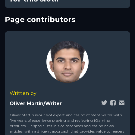
Page contributors
Written by
Oliver Martin/Writer
Oliver Martin is our slot expert and casino content writer with
five years of experience playing and reviewing iGaming
products. He specializes in slot machines and casino news
articles, with a diligent approach that provides value to readers