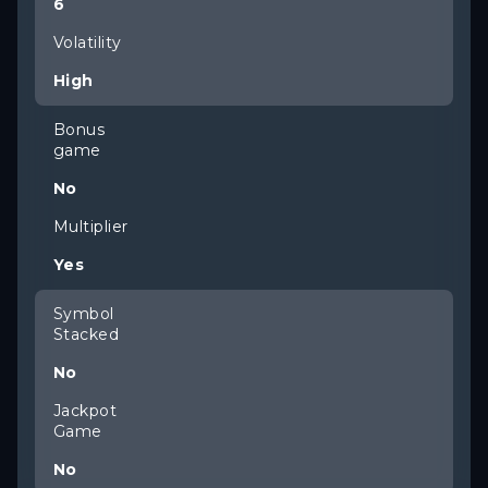
6
Volatility
High
Bonus
game
No
Multiplier
Yes
Symbol
Stacked
No
Jackpot
Game
No