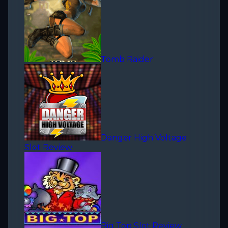
Tomb Raider
Danger High Voltage
Slot Review
Big Top Slot Review