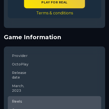
PLAY FOR REAL
Terms & conditions
Game Information
Provider
OctoPlay
Release
date
March,
2023
Reels