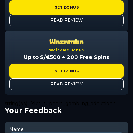
GET BONUS
READ REVIEW
Welcome Bonus
Up to $/€500 + 200 Free Spins
GET BONUS
READ REVIEW
string(33) "[slot_support_gambling_addiction]"
Your Feedback
Name