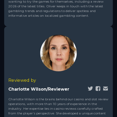
wanting to try the games for themselves, including a review
2026 of the latest titles. Oliver keeps in touch with the latest
gambling trends and regulations to deliver spotless and
informative articles on localized gambling content.
Reviewed by
Charlotte Wilson/Reviewer
Charlotte Wilson is the brains behind our casino and slot review
operations, with more than 10 years of experience in the
industry. Her expertise lies in casino reviews carefully crafted
from the player’s perspective. She developed a unique content