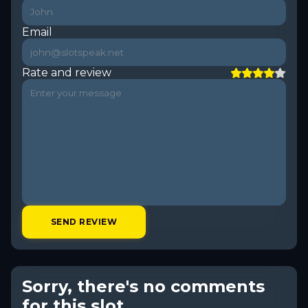
Email
Rate and review
SEND REVIEW
Sorry, there's no comments
for this slot..