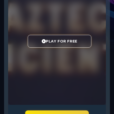
PLAY FOR FREE