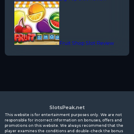
Fruit Shop Slot Review
SlotsPeak.net
This website is for entertainment purposes only. We are not
responsible for incorrect information on bonuses, offers and
promotions on this website. We always recommend that the
player examines the conditions and double-check the bonus