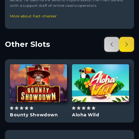
with a support staff of online casino operators.
More about Fact-checker
Other Slots
American
Beach
Bounty Showdown
Aloha Wild
Da