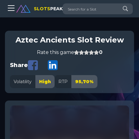
SLOTS
PEAK
Aztec Ancients Slot Review
Rate this game
0
Share
Volatility
High
RTP
95,70%