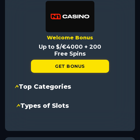
Welcome Bonus
Up to $/€4000 + 200
Free Spins
GET BONUS
Top Categories
Types of Slots