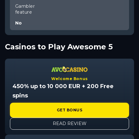
Gambler
feature
No
Casinos to Play Awesome 5
Welcome Bonus
450% up to 10 000 EUR + 200 Free
spins
GET BONUS
READ REVIEW