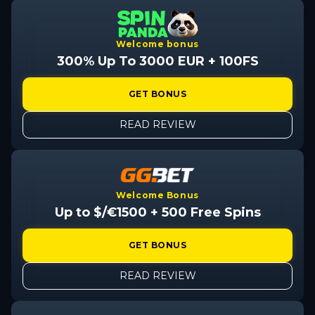
Welcome bonus
300% Up To 3000 EUR + 100FS
GET BONUS
READ REVIEW
Welcome Bonus
Up to $/€1500 + 500 Free Spins
GET BONUS
READ REVIEW