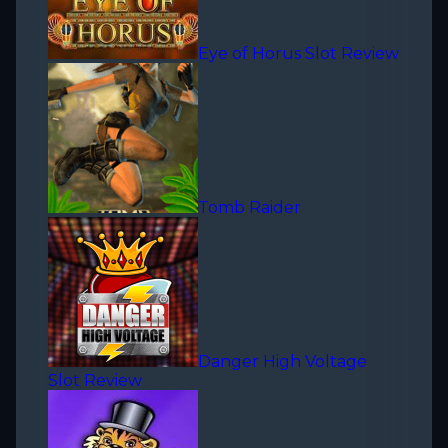
Eye of Horus Slot Review
Tomb Raider
Danger High Voltage
Slot Review