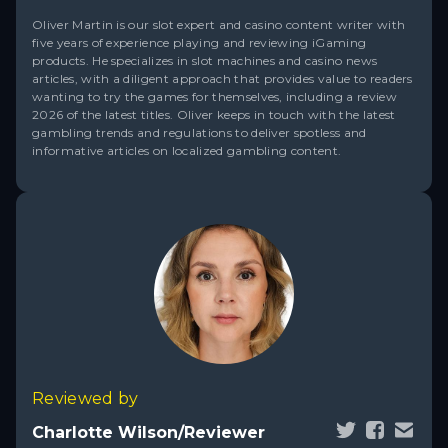
Oliver Martin is our slot expert and casino content writer with
five years of experience playing and reviewing iGaming
products. He specializes in slot machines and casino news
articles, with a diligent approach that provides value to readers
wanting to try the games for themselves, including a review
2026 of the latest titles. Oliver keeps in touch with the latest
gambling trends and regulations to deliver spotless and
informative articles on localized gambling content.
Reviewed by
Charlotte Wilson/Reviewer