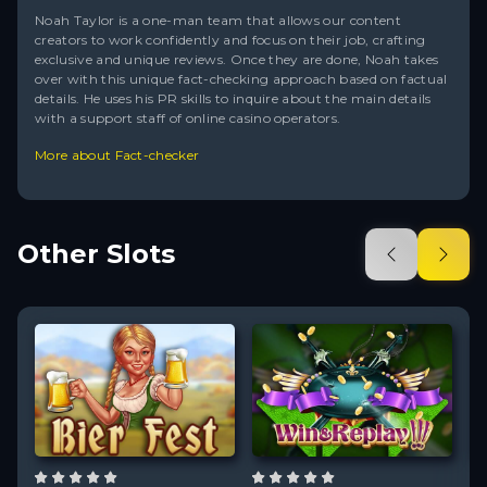
Noah Taylor is a one-man team that allows our content
creators to work confidently and focus on their job, crafting
exclusive and unique reviews. Once they are done, Noah takes
over with this unique fact-checking approach based on factual
details. He uses his PR skills to inquire about the main details
with a support staff of online casino operators.
More about Fact-checker
Other Slots
Food
777