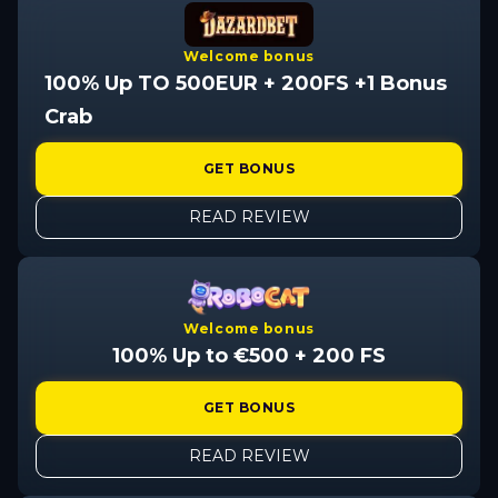
Welcome bonus
100% Up TO 500EUR + 200FS +1 Bonus
Crab
GET BONUS
READ REVIEW
Welcome bonus
100% Up to €500 + 200 FS
GET BONUS
READ REVIEW