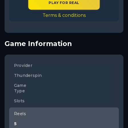
PLAY FOR REAL
Terms & conditions
Game Information
Provider
Thunderspin
Game
Type
Slots
Reels
5