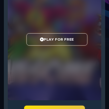
PLAY FOR FREE