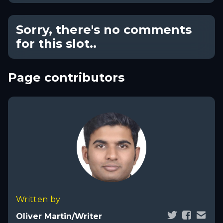
Sorry, there's no comments
for this slot..
Page contributors
Written by
Oliver Martin/Writer