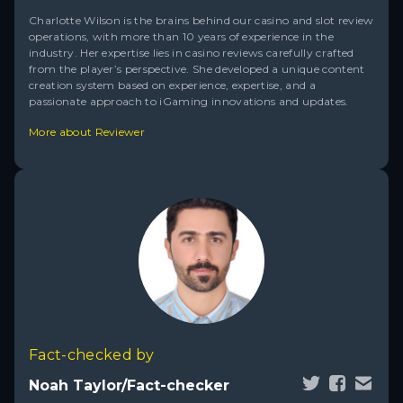
Charlotte Wilson is the brains behind our casino and slot review
operations, with more than 10 years of experience in the
industry. Her expertise lies in casino reviews carefully crafted
from the player’s perspective. She developed a unique content
creation system based on experience, expertise, and a
passionate approach to iGaming innovations and updates.
More about Reviewer
Fact-checked by
Noah Taylor/Fact-checker