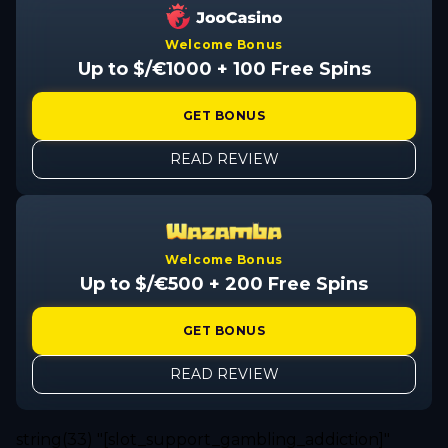
Welcome Bonus
Up to $/€1000 + 100 Free Spins
GET BONUS
READ REVIEW
Welcome Bonus
Up to $/€500 + 200 Free Spins
GET BONUS
READ REVIEW
string(33) "[slot_support_gambling_addiction]"