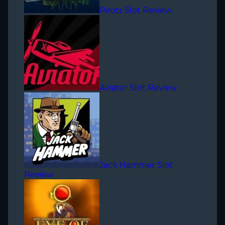
Pirots Slot Review
Aviator Slot Review
Jack Hammer Slot
Review