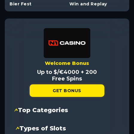
Bier Fest
Win and Replay
S
Welcome Bonus
Up to $/€4000 + 200
Free Spins
GET BONUS
Top Categories
Types of Slots