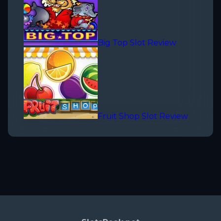
Big Top Slot Review
Fruit Shop Slot Review