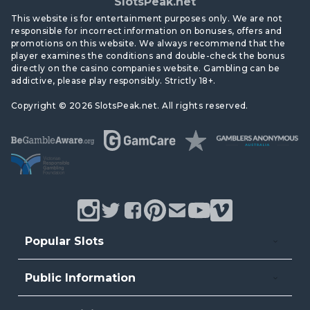
SlotsPeak.net
This website is for entertainment purposes only. We are not
responsible for incorrect information on bonuses, offers and
promotions on this website. We always recommend that the
player examines the conditions and double-check the bonus
directly on the casino companies website. Gambling can be
addictive, please play responsibly. Strictly 18+.
Copyright © 2026 SlotsPeak.net. All rights reserved.
Popular Slots
Public Information