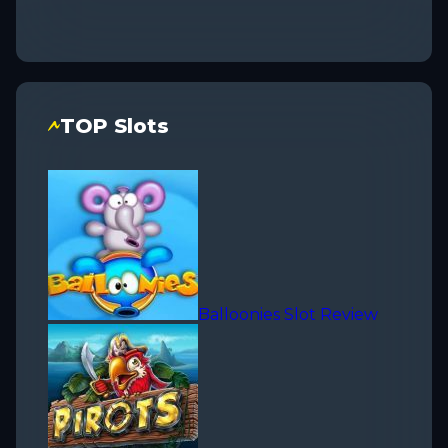
TOP Slots
Balloonies Slot Review