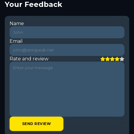
Your Feedback
Name
Email
Rate and review
SEND REVIEW