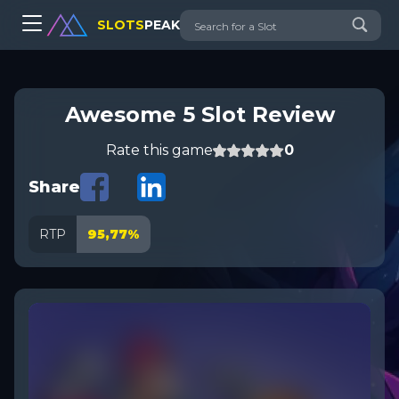
SLOTS
PEAK
Awesome 5 Slot Review
Rate this game
0
Share
RTP
95,77%