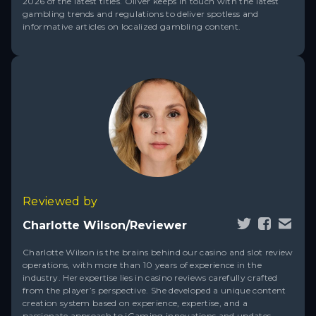
2026 of the latest titles. Oliver keeps in touch with the latest
gambling trends and regulations to deliver spotless and
informative articles on localized gambling content.
Reviewed by
Charlotte Wilson/Reviewer
Charlotte Wilson is the brains behind our casino and slot review
operations, with more than 10 years of experience in the
industry. Her expertise lies in casino reviews carefully crafted
from the player’s perspective. She developed a unique content
creation system based on experience, expertise, and a
passionate approach to iGaming innovations and updates.