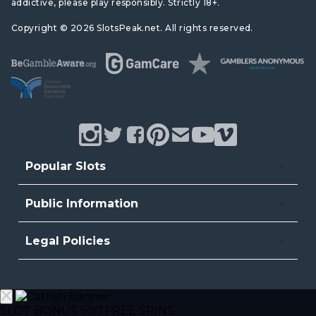
addictive, please play responsibly. Strictly 18+.
Copyright © 2026 SlotsPeak.net. All rights reserved.
Popular Slots
Public Information
Legal Policies
SLOT BONUS 500 FREE SPINS