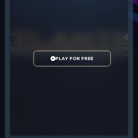
PLAY FOR FREE