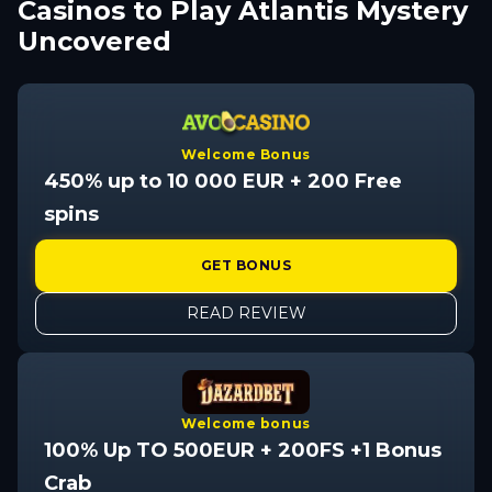
Casinos to Play Atlantis Mystery
Uncovered
Welcome Bonus
450% up to 10 000 EUR + 200 Free
spins
GET BONUS
READ REVIEW
Welcome bonus
100% Up TO 500EUR + 200FS +1 Bonus
Crab