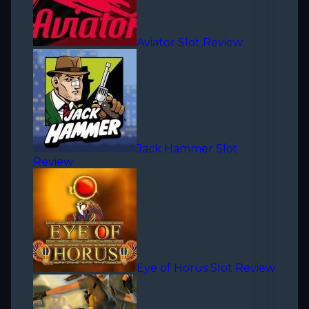
Aviator Slot Review
Jack Hammer Slot
Review
Eye of Horus Slot Review