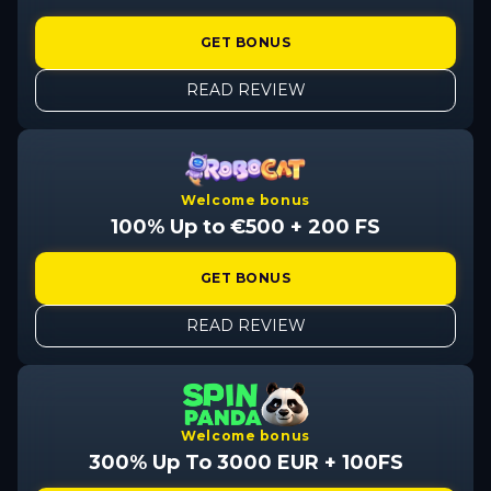
GET BONUS
READ REVIEW
Welcome bonus
100% Up to €500 + 200 FS
GET BONUS
READ REVIEW
Welcome bonus
300% Up To 3000 EUR + 100FS