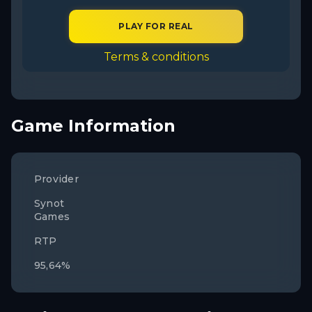
PLAY FOR REAL
Terms & conditions
Game Information
Provider
Synot
Games
RTP
95,64%