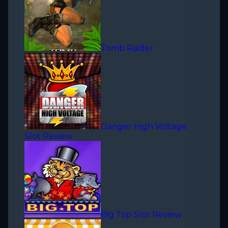
Tomb Raider
Danger High Voltage
Slot Review
Big Top Slot Review