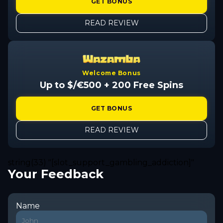
GET BONUS
READ REVIEW
Welcome Bonus
Up to $/€500 + 200 Free Spins
GET BONUS
READ REVIEW
string(33) "[slot_support_gambling_addiction]"
Your Feedback
Name