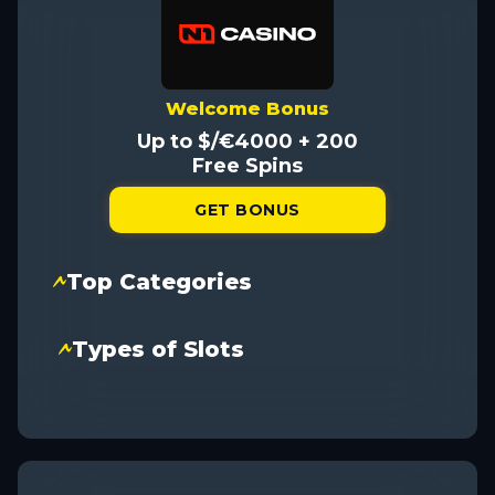
Welcome Bonus
Up to $/€4000 + 200
Free Spins
GET BONUS
Top Categories
Types of Slots