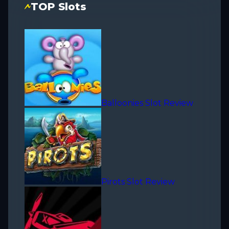
TOP Slots
Balloonies Slot Review
Pirots Slot Review