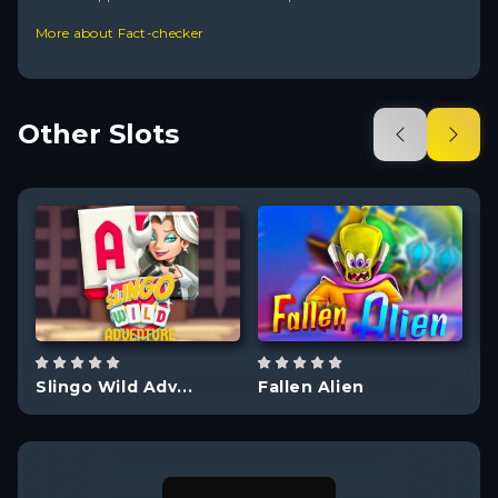
More about Fact-checker
Other Slots
Adventure
Alien
Slingo Wild Adv...
Fallen Alien
G