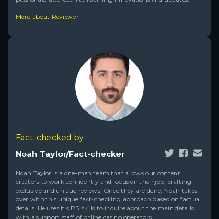
More about Reviewer
Fact-checked by
Noah Taylor/Fact-checker
Noah Taylor is a one-man team that allows our content
creators to work confidently and focus on their job, crafting
exclusive and unique reviews. Once they are done, Noah takes
over with this unique fact-checking approach based on factual
details. He uses his PR skills to inquire about the main details
with a support staff of online casino operators.