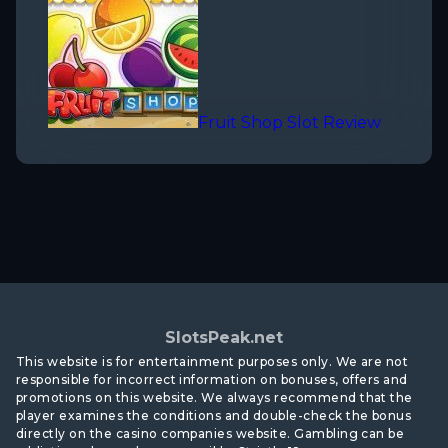
Fruit Shop Slot Review
SlotsPeak.net
This website is for entertainment purposes only. We are not
responsible for incorrect information on bonuses, offers and
promotions on this website. We always recommend that the
player examines the conditions and double-check the bonus
directly on the casino companies website. Gambling can be