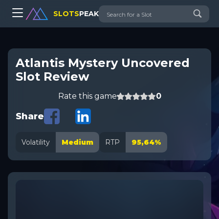
SLOTS
PEAK
Atlantis Mystery Uncovered
Slot Review
Rate this game
0
Share
Volatility
Medium
RTP
95,64%