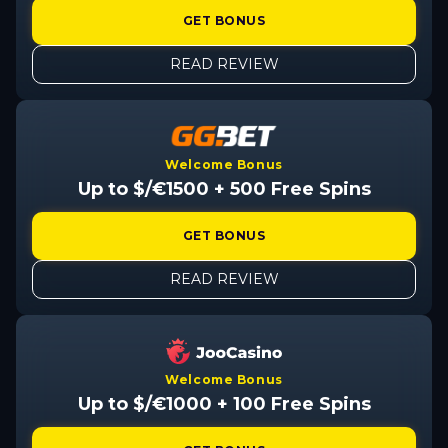
GET BONUS
READ REVIEW
Welcome Bonus
Up to $/€1500 + 500 Free Spins
GET BONUS
READ REVIEW
Welcome Bonus
Up to $/€1000 + 100 Free Spins