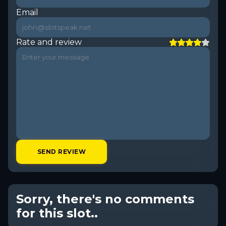
Email
Rate and review
SEND REVIEW
Sorry, there's no comments
for this slot..