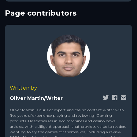
Page contributors
Written by
Oliver Martin/Writer
Oliver Martin is our slot expert and casino content writer with
five years of experience playing and reviewing iGaming
products. He specializes in slot machines and casino news
articles, with a diligent approach that provides value to readers
wanting to try the games for themselves, including a review