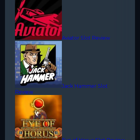
Aviator Slot Review
Jack Hammer Slot
Review