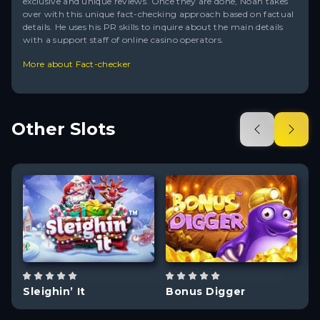
exclusive and unique reviews. Once they are done, Noah takes
over with this unique fact-checking approach based on factual
details. He uses his PR skills to inquire about the main details
with a support staff of online casino operators.
More about Fact-checker
Other Slots
Different Types
Gold
of Slots
Sleighin’ It
Bonus Digger
S