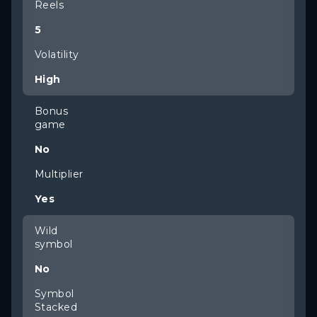
Reels
5
Volatility
High
Bonus
game
No
Multiplier
Yes
Wild
symbol
No
Symbol
Stacked