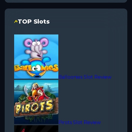
TOP Slots
Balloonies Slot Review
Pirots Slot Review