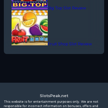
Big Top Slot Review
Fruit Shop Slot Review
SlotsPeak.net
This website is for entertainment purposes only. We are not
responsible for incorrect information on bonuses, offers and