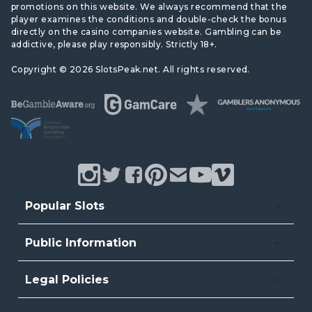
promotions on this website. We always recommend that the
player examines the conditions and double-check the bonus
directly on the casino companies website. Gambling can be
addictive, please play responsibly. Strictly 18+.
Copyright © 2026 SlotsPeak.net. All rights reserved.
Popular Slots
Public Information
Legal Policies