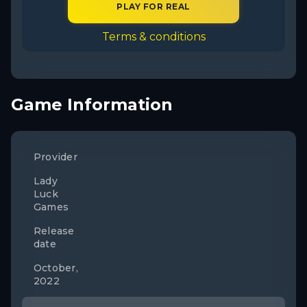
PLAY FOR REAL
Terms & conditions
Game Information
Provider
Lady
Luck
Games
Release
date
October,
2022