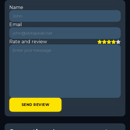
Name
Email
Rate and review
SEND REVIEW