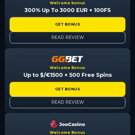
Welcome bonus
300% Up To 3000 EUR + 100FS
GET BONUS
READ REVIEW
Welcome Bonus
Up to $/€1500 + 500 Free Spins
GET BONUS
READ REVIEW
Welcome Bonus