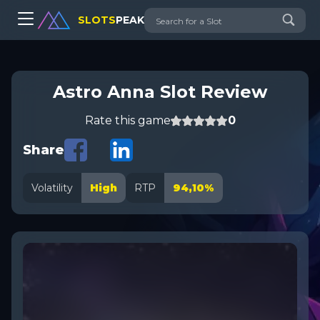
SLOTS
PEAK
Astro Anna Slot Review
Rate this game
0
Share
Volatility
High
RTP
94,10%