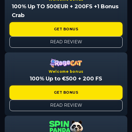
100% Up TO 500EUR + 200FS +1 Bonus
Crab
GET BONUS
READ REVIEW
Welcome bonus
100% Up to €500 + 200 FS
GET BONUS
READ REVIEW