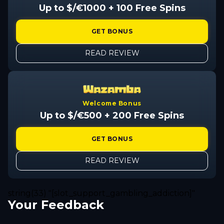
Up to $/€1000 + 100 Free Spins
GET BONUS
READ REVIEW
Welcome Bonus
Up to $/€500 + 200 Free Spins
GET BONUS
READ REVIEW
string(33) "[slot_support_gambling_addiction]"
Your Feedback