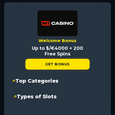
Welcome Bonus
Up to $/€4000 + 200
Free Spins
GET BONUS
Top Categories
Types of Slots