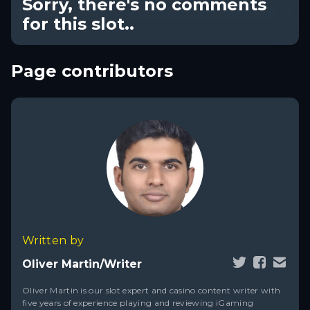
Sorry, there's no comments
for this slot..
Page contributors
Written by
Oliver Martin/Writer
Oliver Martin is our slot expert and casino content writer with
five years of experience playing and reviewing iGaming