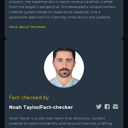
industry. Her expertise lies in casino reviews carefully crafted
from the player’s perspective. She developed a unique content
creation system based on experience, expertise, and a
passionate approach to iGaming innovations and updates.
More about Reviewer
Fact-checked by
Noah Taylor/Fact-checker
Noah Taylor is a one-man team that allows our content
creators to work confidently and focus on their job, crafting