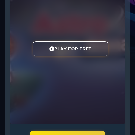
PLAY FOR FREE