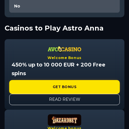
No
Casinos to Play Astro Anna
Welcome Bonus
450% up to 10 000 EUR + 200 Free
spins
GET BONUS
READ REVIEW
Welcome bonus