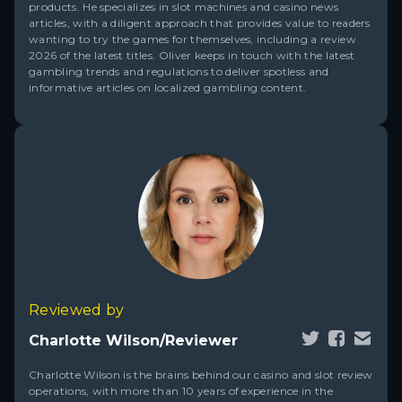
products. He specializes in slot machines and casino news
articles, with a diligent approach that provides value to readers
wanting to try the games for themselves, including a review
2026 of the latest titles. Oliver keeps in touch with the latest
gambling trends and regulations to deliver spotless and
informative articles on localized gambling content.
Reviewed by
Charlotte Wilson/Reviewer
Charlotte Wilson is the brains behind our casino and slot review
operations, with more than 10 years of experience in the