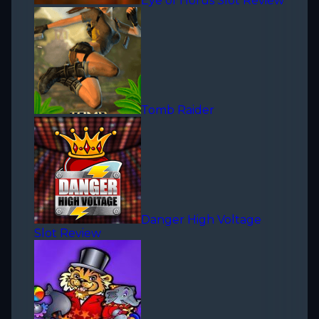
Eye of Horus Slot Review
Tomb Raider
Danger High Voltage
Slot Review