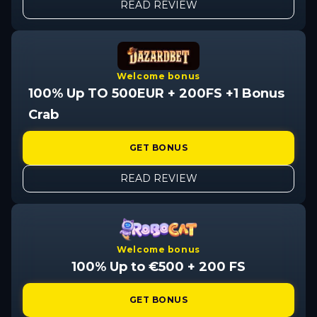
READ REVIEW
Welcome bonus
100% Up TO 500EUR + 200FS +1 Bonus
Crab
GET BONUS
READ REVIEW
Welcome bonus
100% Up to €500 + 200 FS
GET BONUS