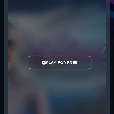
PLAY FOR FREE