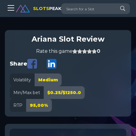
SLOTS
PEAK
Ariana Slot Review
Rate this game
0
Share
Volatility
Medium
Min/Max bet
$0.25/$1250.0
RTP
95,00%