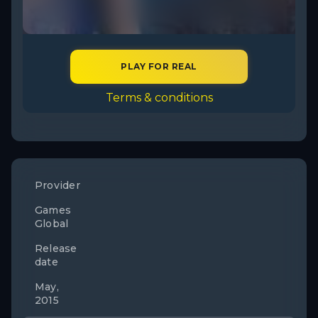
PLAY FOR REAL
Terms & conditions
Provider
Games
Global
Release
date
May,
2015