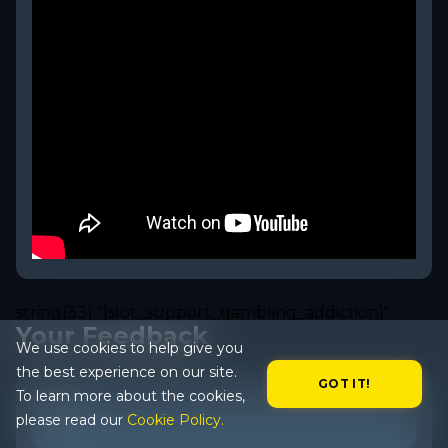
string(33) "[slot_support_gambling_addiction]"
Your Feedback
We use cookies to help give you
the best experience on our site.
GOT IT!
To learn more about the cookies,
Name
please read our
Cookie Policy.