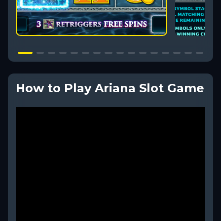
How to Play Ariana Slot Game