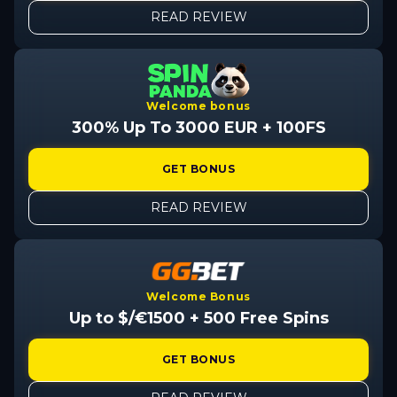
READ REVIEW
Welcome bonus
300% Up To 3000 EUR + 100FS
GET BONUS
READ REVIEW
Welcome Bonus
Up to $/€1500 + 500 Free Spins
GET BONUS