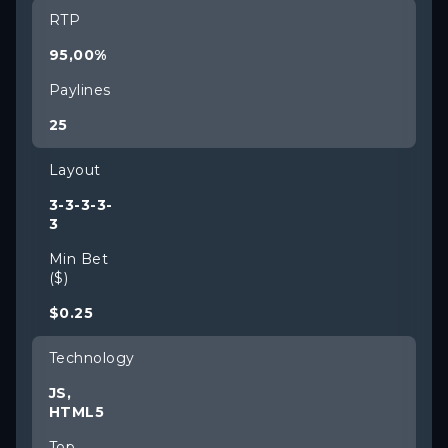
RTP
95,00%
Paylines
25
Layout
3-3-3-3-
3
Min Bet
($)
$0.25
Technology
JS,
HTML5
Top