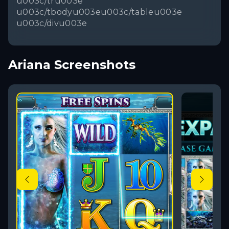
Ariana Screenshots