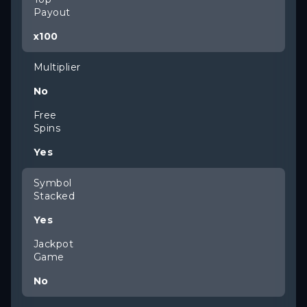
Payout
x100
Multiplier
No
Free
Spins
Yes
Symbol
Stacked
Yes
Jackpot
Game
No