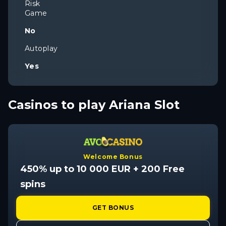
Risk
Game
No
Autoplay
Yes
Casinos to play Ariana Slot
Welcome Bonus
450% up to 10 000 EUR + 200 Free
spins
GET BONUS