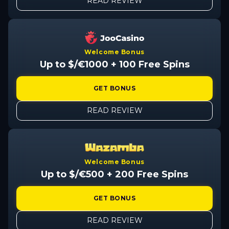
READ REVIEW
Welcome Bonus
Up to $/€1000 + 100 Free Spins
GET BONUS
READ REVIEW
Welcome Bonus
Up to $/€500 + 200 Free Spins
GET BONUS
READ REVIEW