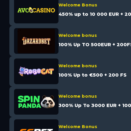
Welcome Bonus
450% up to 10 000 EUR + 2
Welcome bonus
100% Up TO 500EUR + 200FS
Welcome bonus
100% Up to €500 + 200 FS
Welcome bonus
300% Up To 3000 EUR + 10
Welcome Bonus