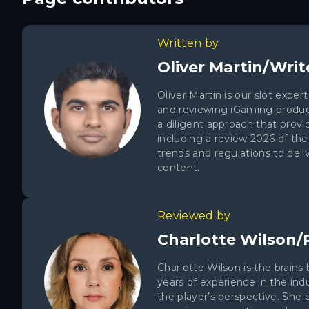
Written by
Oliver Martin/Writ
Oliver Martin is our slot exper
and reviewing iGaming products
a diligent approach that prov
including a review 2026 of the 
trends and regulations to deli
content.
Reviewed by
Charlotte Wilson/
Charlotte Wilson is the brains
years of experience in the indu
the player’s perspective. She