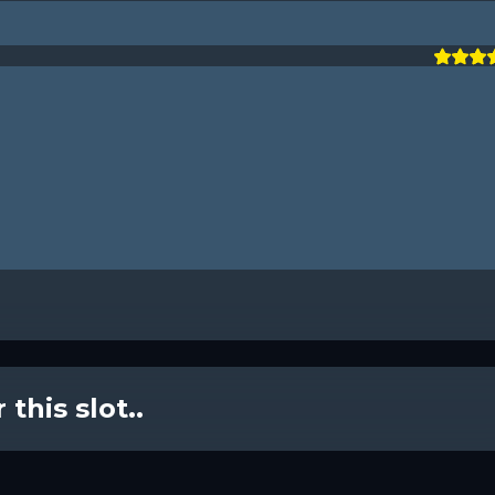
this slot..