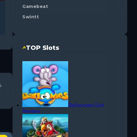
Gamebeat
Swintt
TOP Slots
%
Balloonies Slot
Review