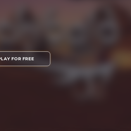
PLAY FOR FREE