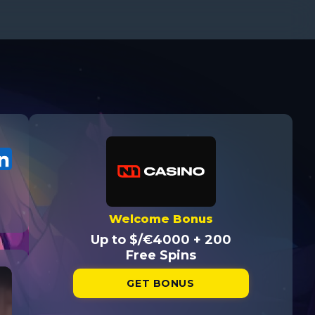
Welcome Bonus
Up to $/€4000 + 200
Free Spins
GET BONUS