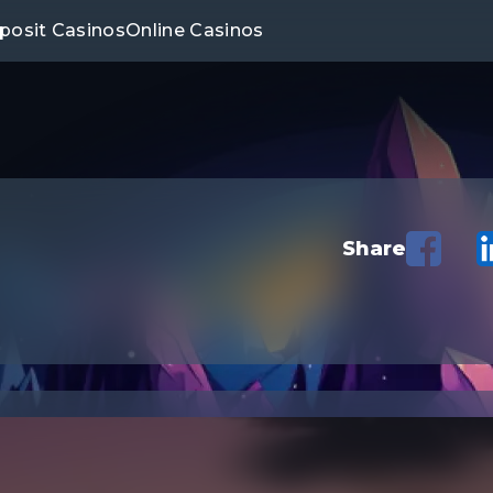
posit Casinos
Online Casinos
Share