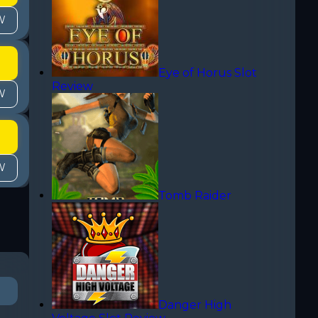
W
Eye of Horus Slot
Review
W
W
Tomb Raider
Danger High