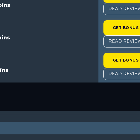
pins
READ REVIE
GET BONUS
pins
READ REVIE
GET BONUS
ins
READ REVIE