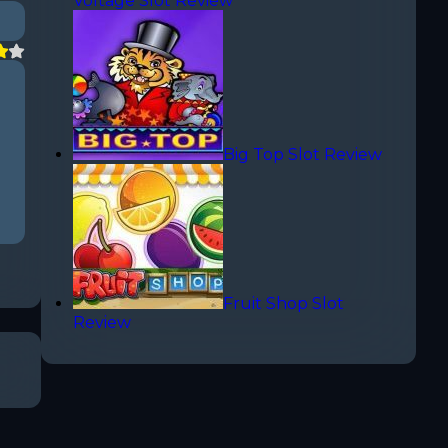
Voltage Slot Review
Big Top Slot Review
Fruit Shop Slot
Review