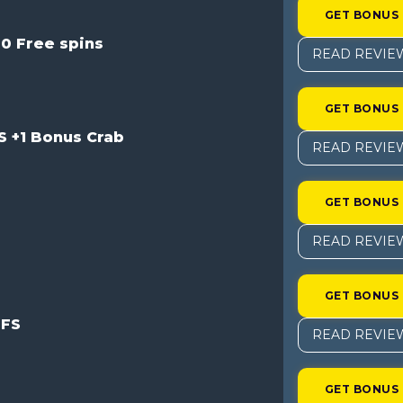
GET BONUS
00 Free spins
READ REVIE
GET BONUS
 +1 Bonus Crab
READ REVIE
GET BONUS
READ REVIE
GET BONUS
0FS
READ REVIE
GET BONUS