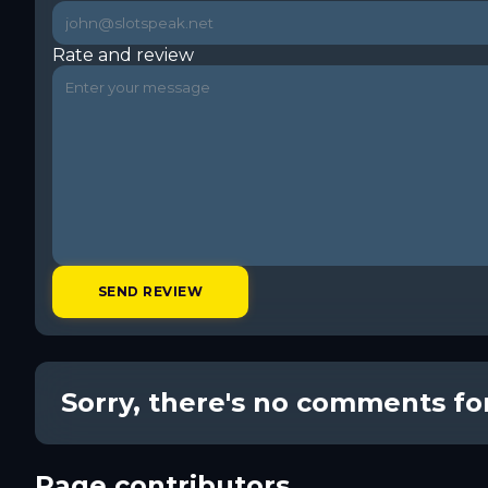
Rate and review
SEND REVIEW
Sorry, there's no comments for 
Page contributors