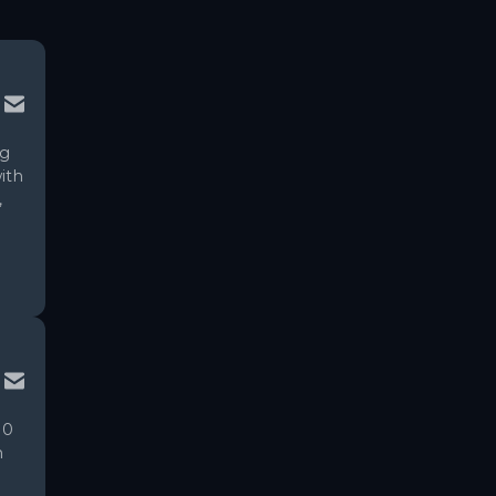
ng
ith
,
10
m