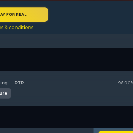
AY FOR REAL
s & conditions
ing
RTP
96,00
ure