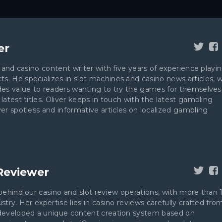
er
t and casino content writer with five years of experience playi
. He specializes in slot machines and casino news articles, w
ides value to readers wanting to try the games for themselves
latest titles. Oliver keeps in touch with the latest gambling
ver spotless and informative articles on localized gambling
Reviewer
 behind our casino and slot review operations, with more than 
stry. Her expertise lies in casino reviews carefully crafted fro
 developed a unique content creation system based on