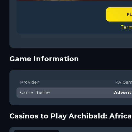
PL
Term
Game Information
Provider
KA Gam
Game Theme
Advent
Casinos to Play Archibald: Africa