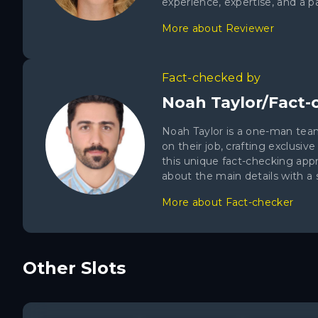
experience, expertise, and a 
More about Reviewer
Fact-checked by
Noah Taylor/Fact-
Noah Taylor is a one-man team
on their job, crafting exclusi
this unique fact-checking appr
about the main details with a s
More about Fact-checker
Other Slots