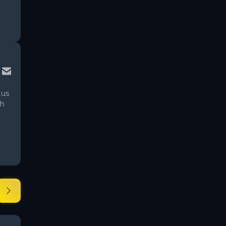
cus
th