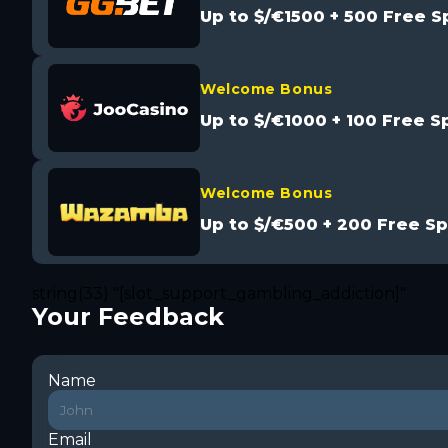
Up to $/€1500 + 500 Free S
Welcome Bonus
Up to $/€1000 + 100 Free S
Welcome Bonus
Up to $/€500 + 200 Free Sp
string(33) "[slot_support_gambling_addiction]"
Your Feedback
Name
Email