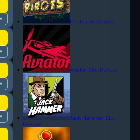
W
Pirots Slot Review
W
Aviator Slot Review
W
W
Jack Hammer Slot
Review