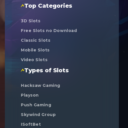
Top Categories
3D Slots
Free Slots no Download
Classic Slots
Mobile Slots
Video Slots
Types of Slots
Hacksaw Gaming
Playson
Push Gaming
Skywind Group
ISoftBet