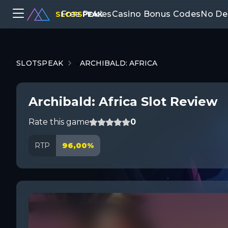
Free Pokies
Casino Bonus Codes
No De
SLOTS
PEAK
SLOTSPEAK
»
ARCHIBALD: AFRICA
Archibald: Africa Slot Review
Rate this game
0
RTP
96,00%