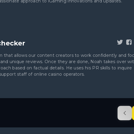
passionate approach to iGaming innovations and updates.
checker
 that allows our content creators to work confidently and fo
ve and unique reviews. Once they are done, Noah takes over wi
oach based on factual details. He uses his PR skills to inquire
upport staff of online casino operators.