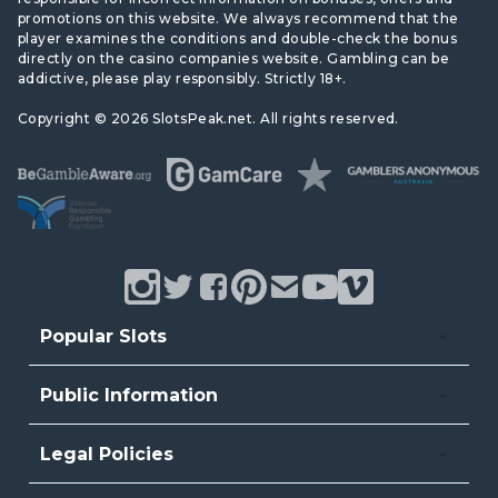
promotions on this website. We always recommend that the
player examines the conditions and double-check the bonus
directly on the casino companies website. Gambling can be
addictive, please play responsibly. Strictly 18+.
Copyright © 2026 SlotsPeak.net. All rights reserved.
Popular Slots
Public Information
Legal Policies