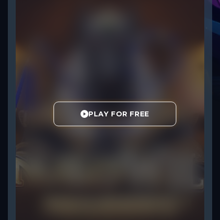
PLAY FOR FREE