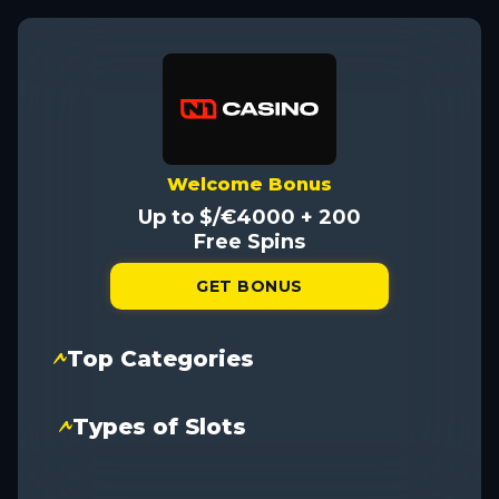
Welcome Bonus
Up to $/€4000 + 200
Free Spins
GET BONUS
Top Categories
Types of Slots