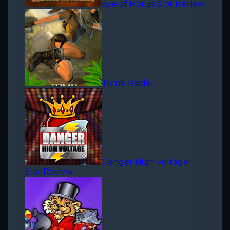
Eye of Horus Slot Review
Tomb Raider
Danger High Voltage
Slot Review