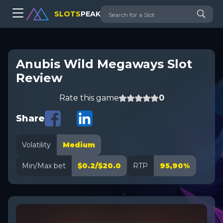
SLOTS
PEAK
Anubis Wild Megaways Slot
Review
Rate this game
0
Share
Volatility
Medium
Min/Max bet
$0.2/$20.0
RTP
95,90%