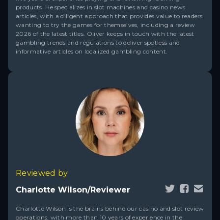
products. He specializes in slot machines and casino news
articles, with a diligent approach that provides value to readers
wanting to try the games for themselves, including a review
2026 of the latest titles. Oliver keeps in touch with the latest
gambling trends and regulations to deliver spotless and
informative articles on localized gambling content.
Reviewed by
Charlotte Wilson/Reviewer
Charlotte Wilson is the brains behind our casino and slot review
operations, with more than 10 years of experience in the