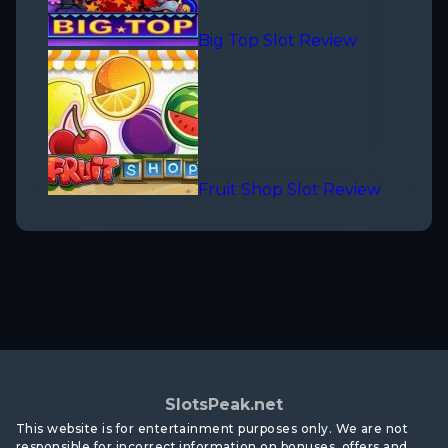
Big Top Slot Review
Fruit Shop Slot Review
SlotsPeak.net
This website is for entertainment purposes only. We are not
responsible for incorrect information on bonuses, offers and