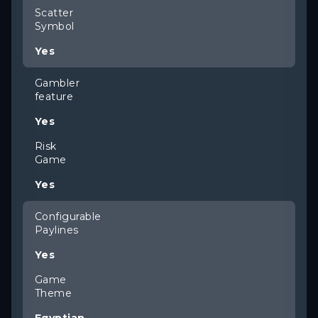
Scatter
Symbol
Yes
Gambler
feature
Yes
Risk
Game
Yes
Configurable
Paylines
Yes
Game
Theme