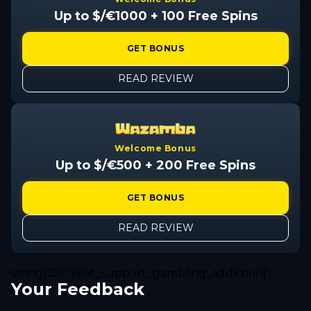
Up to $/€1000 + 100 Free Spins
GET BONUS
READ REVIEW
Welcome Bonus
Up to $/€500 + 200 Free Spins
GET BONUS
READ REVIEW
string(33) "[slot_support_gambling_addiction]"
Your Feedback