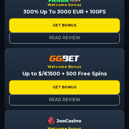
Welcome bonus
300% Up To 3000 EUR + 100FS
GET BONUS
READ REVIEW
Welcome Bonus
Up to $/€1500 + 500 Free Spins
GET BONUS
READ REVIEW
Welcome Bonus