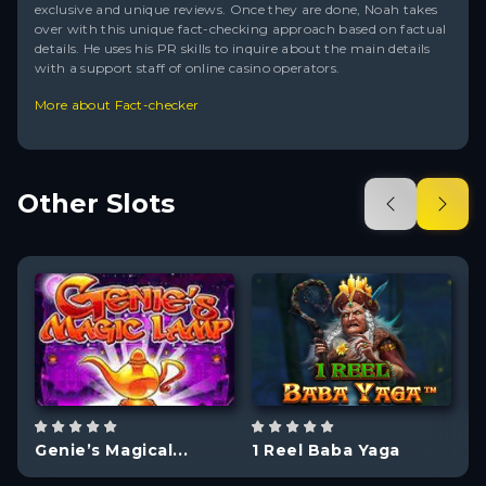
exclusive and unique reviews. Once they are done, Noah takes
over with this unique fact-checking approach based on factual
details. He uses his PR skills to inquire about the main details
with a support staff of online casino operators.
More about Fact-checker
Other Slots
Fantasy
Fairytale
Genie’s Magical...
1 Reel Baba Yaga
S