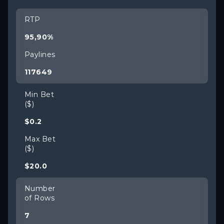
RTP
95,90%
Paylines
117649
Min Bet
($)
$0.2
Max Bet
($)
$20.0
Number
of Rows
7