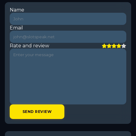
Name
Email
Rate and review
SEND REVIEW