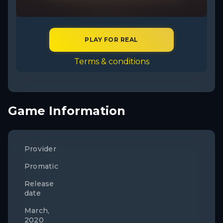
PLAY FOR REAL
Terms & conditions
Game Information
Provider
Promatic
Release
date
March,
2020