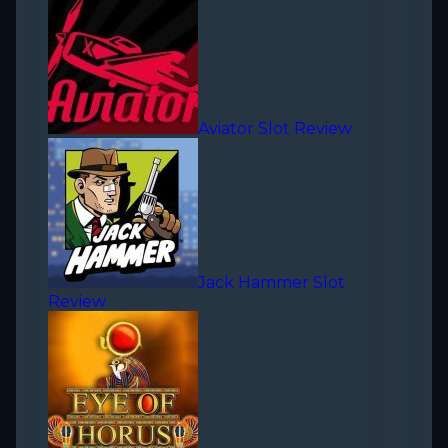
Aviator Slot Review
Jack Hammer Slot
Review