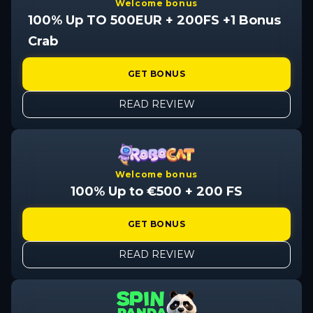
Welcome bonus
100% Up TO 500EUR + 200FS +1 Bonus
Crab
GET BONUS
READ REVIEW
Welcome bonus
100% Up to €500 + 200 FS
GET BONUS
READ REVIEW