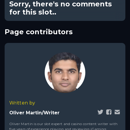
Sorry, there's no comments
for this slot..
Page contributors
Written by
Oliver Martin/Writer
Oliver Martin is our slot expert and casino content writer with
five years of experience playing and reviewing iGaming