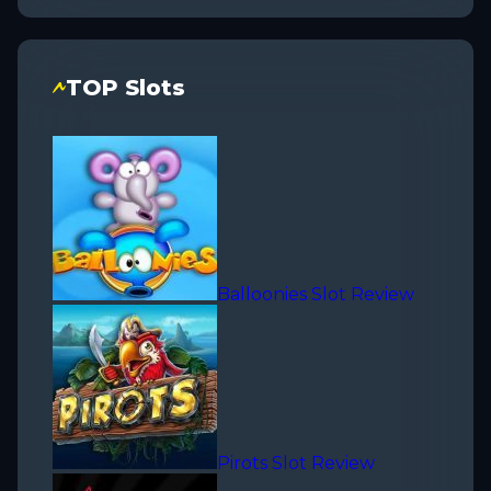
TOP Slots
Balloonies Slot Review
Pirots Slot Review