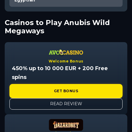
Egyptian
Casinos to Play Anubis Wild
Megaways
Welcome Bonus
450% up to 10 000 EUR + 200 Free
spins
GET BONUS
READ REVIEW