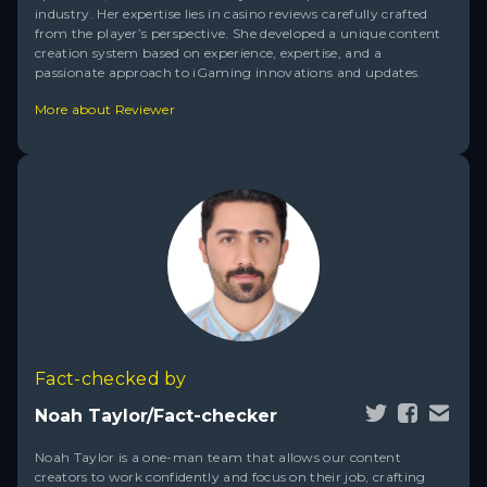
industry. Her expertise lies in casino reviews carefully crafted
from the player’s perspective. She developed a unique content
creation system based on experience, expertise, and a
passionate approach to iGaming innovations and updates.
More about Reviewer
Fact-checked by
Noah Taylor/Fact-checker
Noah Taylor is a one-man team that allows our content
creators to work confidently and focus on their job, crafting