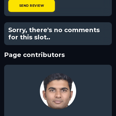
SEND REVIEW
Sorry, there's no comments
for this slot..
Page contributors