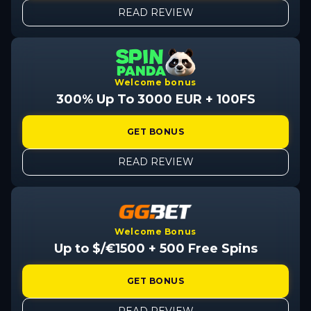
READ REVIEW
Welcome bonus
300% Up To 3000 EUR + 100FS
GET BONUS
READ REVIEW
Welcome Bonus
Up to $/€1500 + 500 Free Spins
GET BONUS