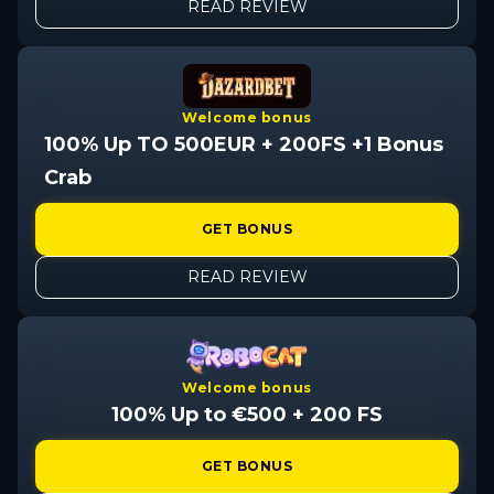
READ REVIEW
Welcome bonus
100% Up TO 500EUR + 200FS +1 Bonus
Crab
GET BONUS
READ REVIEW
Welcome bonus
100% Up to €500 + 200 FS
GET BONUS