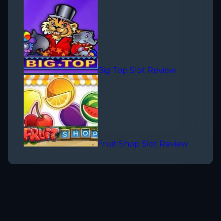
Big Top Slot Review
Fruit Shop Slot Review