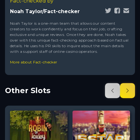
Fact-checked by
Noah Taylor/Fact-checker
Noah Taylor is a one-man team that allows our content
creators to work confidently and focus on their job, crafting
exclusive and unique reviews. Once they are done, Noah takes
over with this unique fact-checking approach based on factual
details. He uses his PR skills to inquire about the main details
with a support staff of online casino operators.
More about Fact-checker
Other Slots