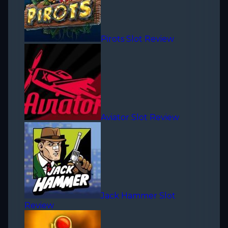
Pirots Slot Review
Aviator Slot Review
Jack Hammer Slot
Review