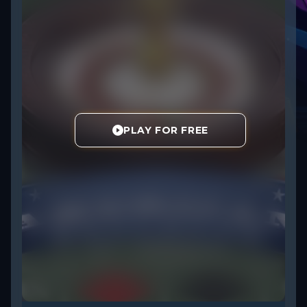
PLAY FOR FREE