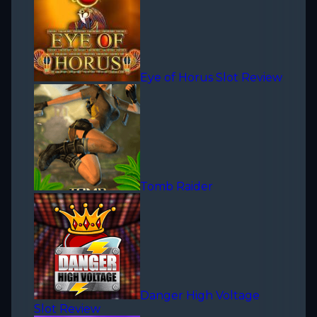
Eye of Horus Slot Review
Tomb Raider
Danger High Voltage
Slot Review