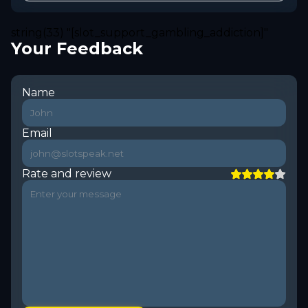
string(33) "[slot_support_gambling_addiction]"
Your Feedback
Name
Email
Rate and review