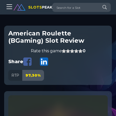
SLOTS
PEAK
American Roulette
(BGaming) Slot Review
Rate this game
0
Share
RTP
97,30%