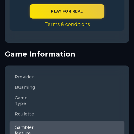
PLAY FOR REAL
Terms & conditions
Game Information
Provider
BGaming
Game
Type
Roulette
Gambler
feature