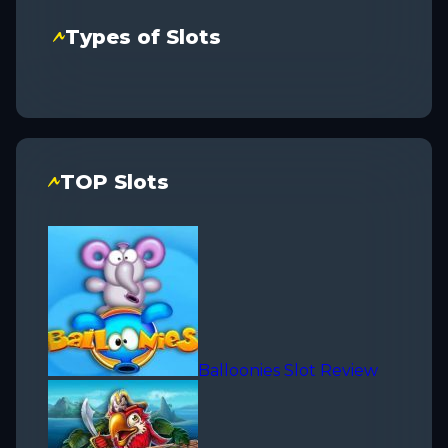
Types of Slots
TOP Slots
Balloonies Slot Review