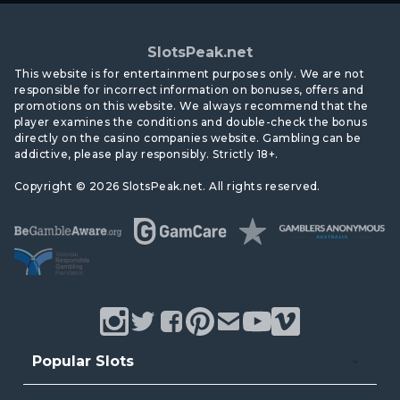
SlotsPeak.net
This website is for entertainment purposes only. We are not
responsible for incorrect information on bonuses, offers and
promotions on this website. We always recommend that the
player examines the conditions and double-check the bonus
directly on the casino companies website. Gambling can be
addictive, please play responsibly. Strictly 18+.
Copyright © 2026 SlotsPeak.net. All rights reserved.
Popular Slots