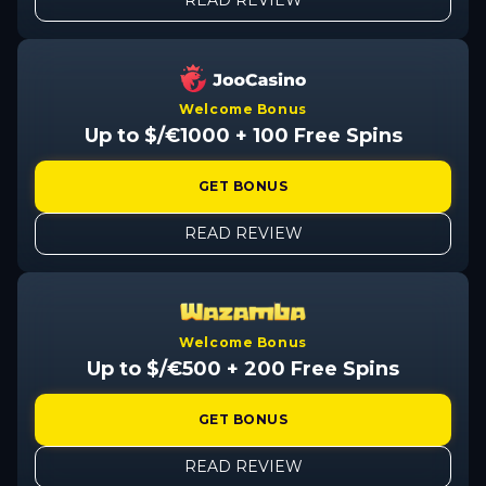
READ REVIEW
Welcome Bonus
Up to $/€1000 + 100 Free Spins
GET BONUS
READ REVIEW
Welcome Bonus
Up to $/€500 + 200 Free Spins
GET BONUS
READ REVIEW