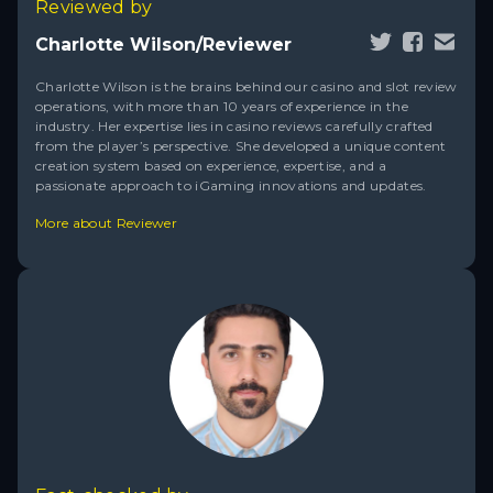
Reviewed by
Charlotte Wilson/Reviewer
Charlotte Wilson is the brains behind our casino and slot review
operations, with more than 10 years of experience in the
industry. Her expertise lies in casino reviews carefully crafted
from the player’s perspective. She developed a unique content
creation system based on experience, expertise, and a
passionate approach to iGaming innovations and updates.
More about Reviewer