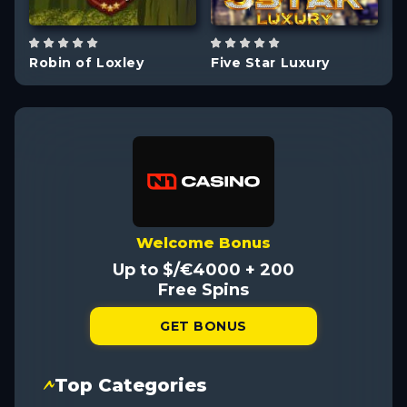
Fairytale
Luxury
Robin of Loxley
Five Star Luxury
T
Welcome Bonus
Up to $/€4000 + 200
Free Spins
GET BONUS
Top Categories