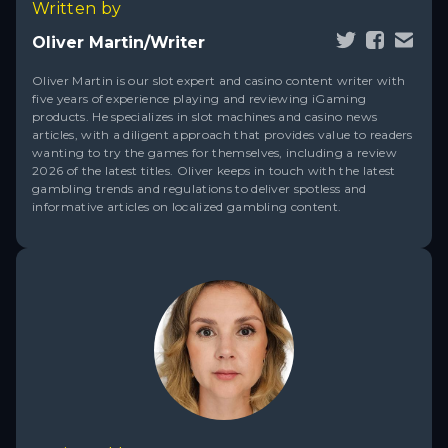
Written by
Oliver Martin/Writer
Oliver Martin is our slot expert and casino content writer with
five years of experience playing and reviewing iGaming
products. He specializes in slot machines and casino news
articles, with a diligent approach that provides value to readers
wanting to try the games for themselves, including a review
2026 of the latest titles. Oliver keeps in touch with the latest
gambling trends and regulations to deliver spotless and
informative articles on localized gambling content.