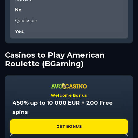
No
Quickspin
Yes
Casinos to Play American
Roulette (BGaming)
Welcome Bonus
450% up to 10 000 EUR + 200 Free
spins
GET BONUS