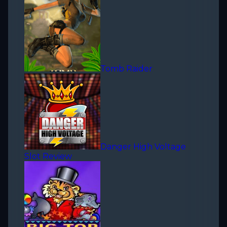
Tomb Raider
Danger High Voltage
Slot Review