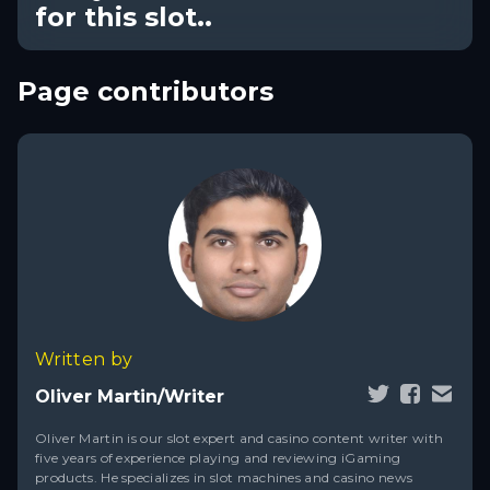
for this slot..
Page contributors
Written by
Oliver Martin/Writer
Oliver Martin is our slot expert and casino content writer with
five years of experience playing and reviewing iGaming
products. He specializes in slot machines and casino news