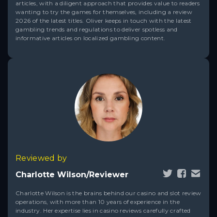
articles, with a diligent approach that provides value to readers
wanting to try the games for themselves, including a review
2026 of the latest titles. Oliver keeps in touch with the latest
gambling trends and regulations to deliver spotless and
informative articles on localized gambling content.
Reviewed by
Charlotte Wilson/Reviewer
Charlotte Wilson is the brains behind our casino and slot review
operations, with more than 10 years of experience in the
industry. Her expertise lies in casino reviews carefully crafted