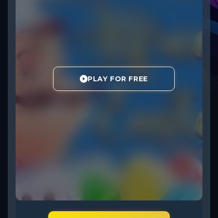
PLAY FOR FREE