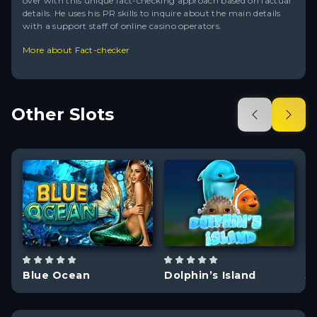
over with this unique fact-checking approach based on factual
details. He uses his PR skills to inquire about the main details
with a support staff of online casino operators.
More about Fact-checker
Other Slots
Ocean
Animal
Blue Ocean
Dolphin’s Island
J