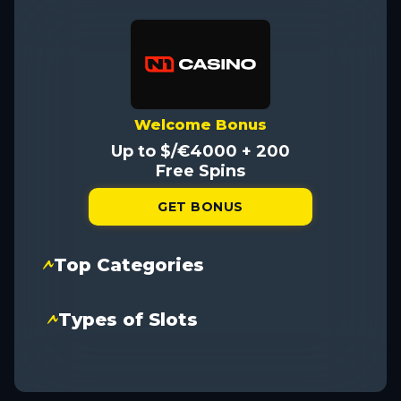
Welcome Bonus
Up to $/€4000 + 200
Free Spins
GET BONUS
Top Categories
Types of Slots