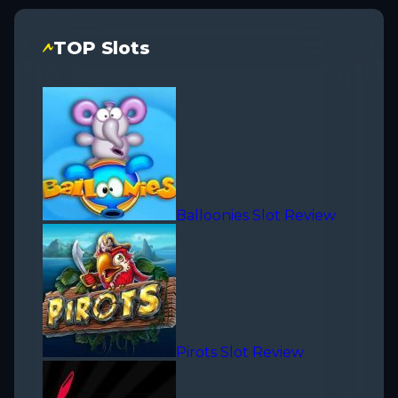
TOP Slots
Balloonies Slot Review
Pirots Slot Review