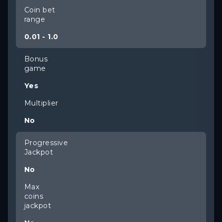
Coin bet
range
0.01 - 1.0
Bonus
game
Yes
Multiplier
No
Progressive
Jackpot
No
Max
coins
jackpot