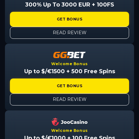
300% Up To 3000 EUR + 100FS
GET BONUS
READ REVIEW
Welcome Bonus
Up to $/€1500 + 500 Free Spins
GET BONUS
READ REVIEW
Welcome Bonus
Up to $/€1000 + 100 Free Spins