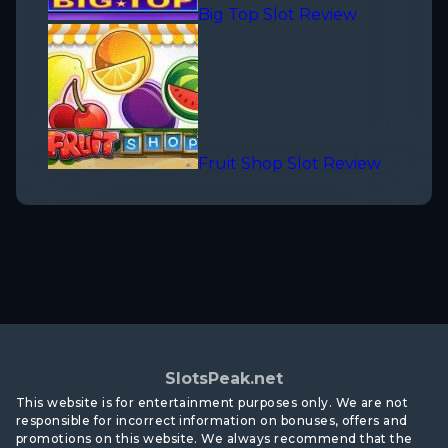
Big Top Slot Review
Fruit Shop Slot Review
SlotsPeak.net
This website is for entertainment purposes only. We are not
responsible for incorrect information on bonuses, offers and
promotions on this website. We always recommend that the