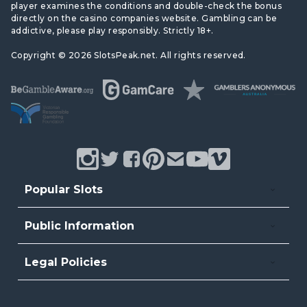
player examines the conditions and double-check the bonus
directly on the casino companies website. Gambling can be
addictive, please play responsibly. Strictly 18+.
Copyright © 2026 SlotsPeak.net. All rights reserved.
Popular Slots
Public Information
Legal Policies