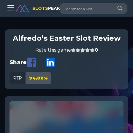
SLOTS
PEAK
Alfredo’s Easter Slot Review
Rate this game
0
Share
RTP
94,00%