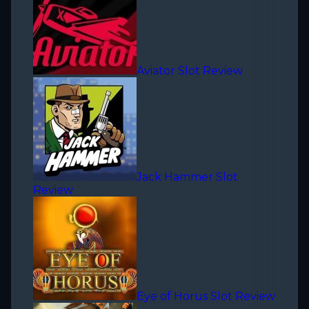
Aviator Slot Review
Jack Hammer Slot
Review
Eye of Horus Slot Review