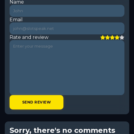
Name
Email
Rate and review
SEND REVIEW
Sorry, there's no comments