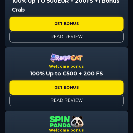
100% Up TO 500EUR + 200FS +1 Bonus
Crab
GET BONUS
READ REVIEW
Welcome bonus
100% Up to €500 + 200 FS
GET BONUS
READ REVIEW
Welcome bonus