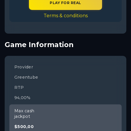
PLAY FOR REAL
Terms & conditions
Game Information
Provider
Greentube
RTP
94,00%
Max cash
jackpot
$500,00