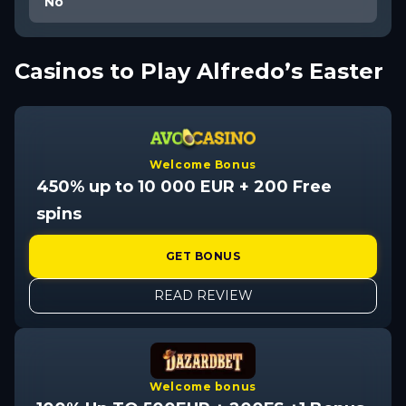
No
Casinos to Play Alfredo’s Easter
Welcome Bonus
450% up to 10 000 EUR + 200 Free
spins
GET BONUS
READ REVIEW
Welcome bonus