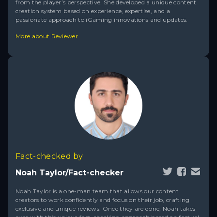
from the player’s perspective. She developed a unique content
creation system based on experience, expertise, and a
passionate approach to iGaming innovations and updates.
More about Reviewer
Fact-checked by
Noah Taylor/Fact-checker
Noah Taylor is a one-man team that allows our content
creators to work confidently and focus on their job, crafting
exclusive and unique reviews. Once they are done, Noah takes