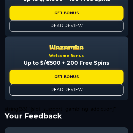
GET BONUS
READ REVIEW
Welcome Bonus
Up to $/€500 + 200 Free Spins
GET BONUS
READ REVIEW
string(33) "[slot_support_gambling_addiction]"
Your Feedback