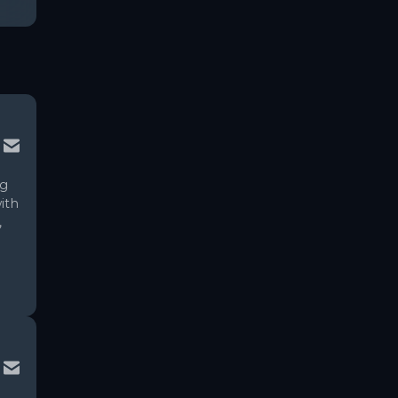
ng
ith
,