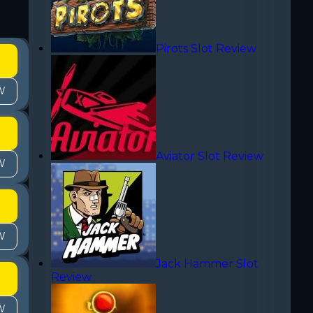
Pirots Slot Review
W
Aviator Slot Review
W
W
Jack Hammer Slot
Review
W