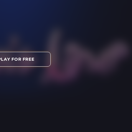
PLAY FOR FREE