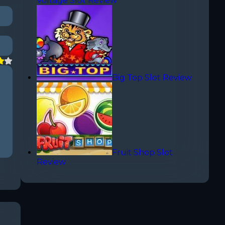
Voltage Slot Review
Big Top Slot Review
Fruit Shop Slot
Review