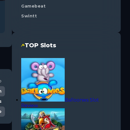
Gamebeat
Swintt
TOP Slots
o
m
Balloonies Slot
s
Review
o