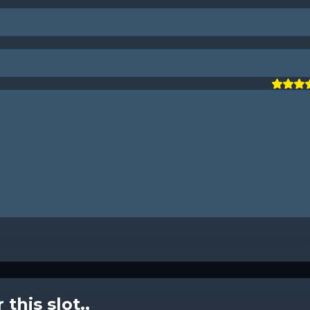
this slot..