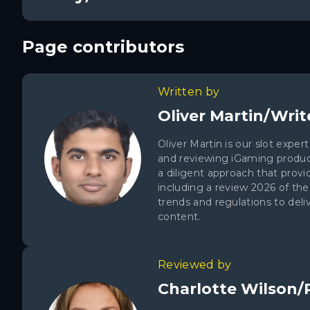
Page contributors
Written by
Oliver Martin/Writ
Oliver Martin is our slot exper
and reviewing iGaming products
a diligent approach that prov
including a review 2026 of the 
trends and regulations to deli
content.
Reviewed by
Charlotte Wilson/