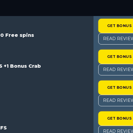
GET BONUS
00 Free spins
READ REVIE
GET BONUS
 +1 Bonus Crab
READ REVIE
GET BONUS
READ REVIE
GET BONUS
0FS
READ REVIE