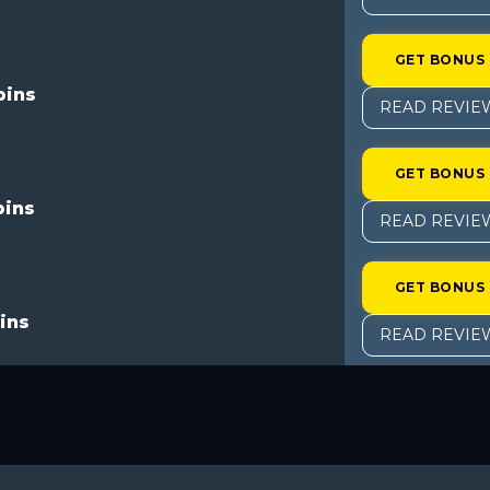
GET BONUS
pins
READ REVIE
GET BONUS
pins
READ REVIE
GET BONUS
ins
READ REVIE