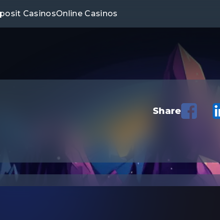
posit Casinos
Online Casinos
Share