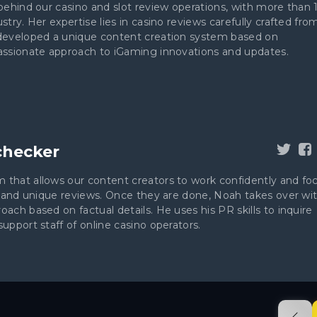
 behind our casino and slot review operations, with more than 
stry. Her expertise lies in casino reviews carefully crafted fro
 developed a unique content creation system based on
passionate approach to iGaming innovations and updates.
checker
 that allows our content creators to work confidently and fo
ve and unique reviews. Once they are done, Noah takes over wi
oach based on factual details. He uses his PR skills to inquire
upport staff of online casino operators.