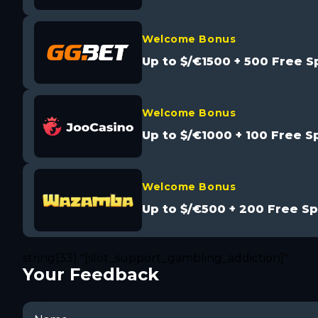
Welcome Bonus
Up to $/€1500 + 500 Free S
Welcome Bonus
Up to $/€1000 + 100 Free S
Welcome Bonus
Up to $/€500 + 200 Free Sp
string(33) "[slot_support_gambling_addiction]"
Your Feedback