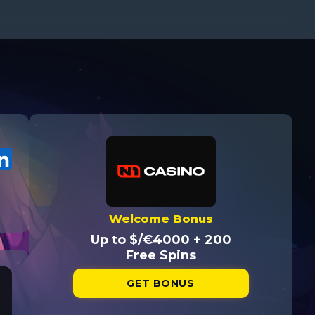
Welcome Bonus
Up to $/€4000 + 200
Free Spins
GET BONUS