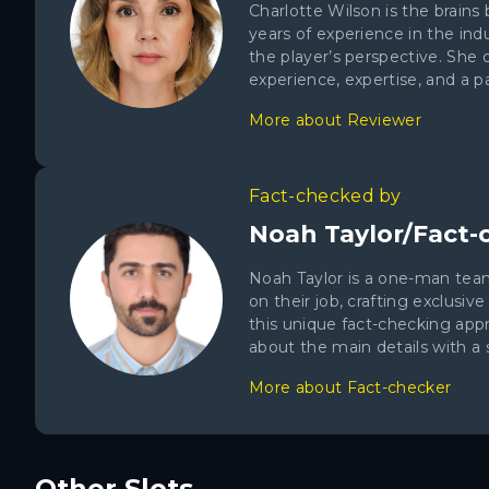
Charlotte Wilson is the brains
years of experience in the indu
the player’s perspective. She
experience, expertise, and a 
More about Reviewer
Fact-checked by
Noah Taylor/Fact-
Noah Taylor is a one-man team
on their job, crafting exclusi
this unique fact-checking appr
about the main details with a s
More about Fact-checker
Other Slots