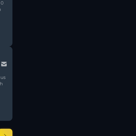
10
m
cus
th