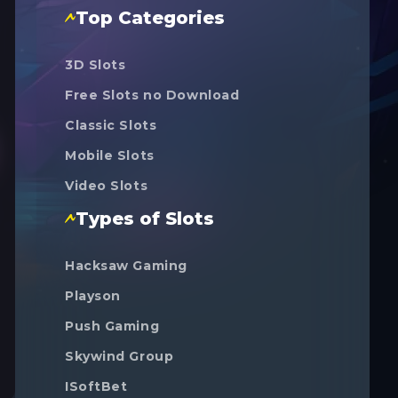
Top Categories
3D Slots
Free Slots no Download
Classic Slots
Mobile Slots
Video Slots
Types of Slots
Hacksaw Gaming
Playson
Push Gaming
Skywind Group
ISoftBet