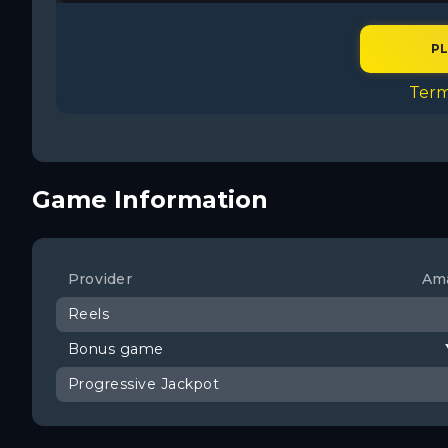
PL
Term
Game Information
Provider
Ama
Reels
Bonus game
Progressive Jackpot