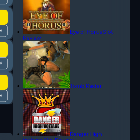
W
Eye of Horus Slot
Review
W
Tomb Raider
W
Danger High