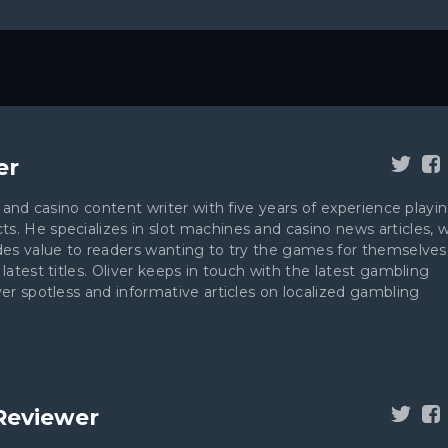
er
t and casino content writer with five years of experience playi
. He specializes in slot machines and casino news articles, w
ides value to readers wanting to try the games for themselves
latest titles. Oliver keeps in touch with the latest gambling
ver spotless and informative articles on localized gambling
Reviewer