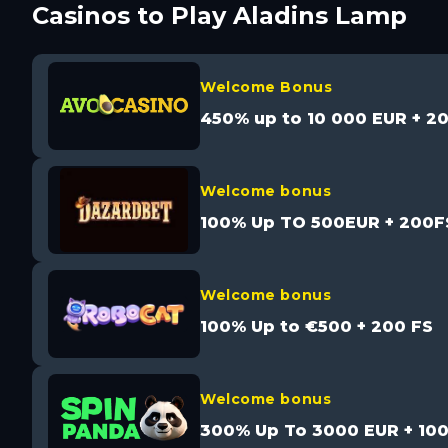
Casinos to Play Aladins Lamp
Welcome Bonus
450% up to 10 000 EUR + 2
Welcome bonus
100% Up TO 500EUR + 200FS
Welcome bonus
100% Up to €500 + 200 FS
Welcome bonus
300% Up To 3000 EUR + 10