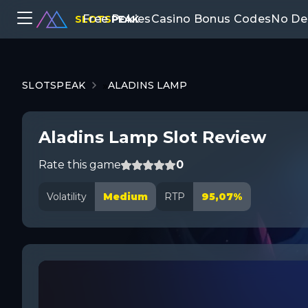
Free Pokies
Casino Bonus Codes
No De
SLOTS
PEAK
SLOTSPEAK
»
ALADINS LAMP
Aladins Lamp Slot Review
Rate this game
0
Volatility
Medium
RTP
95,07%