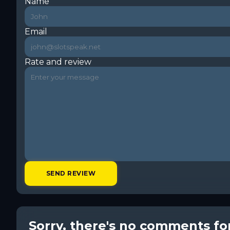
Name
Email
Rate and review
SEND REVIEW
Sorry, there's no comments for 