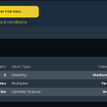
AY FOR REAL
s & conditions
tic
Slots Type
Vide
5
Volatility
Mediu
Yes
Multiplier
Ye
No
Gambler feature
N