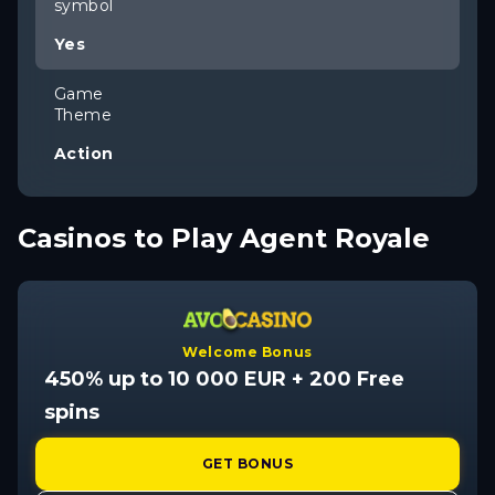
symbol
Yes
Game
Theme
Action
Casinos to Play Agent Royale
Welcome Bonus
450% up to 10 000 EUR + 200 Free
spins
GET BONUS