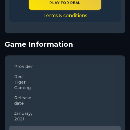
PLAY FOR REAL
Terms & conditions
Game Information
Provider
Red
Tiger
Gaming
Release
date
January,
2021