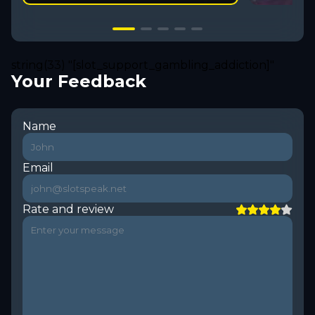
string(33) "[slot_support_gambling_addiction]"
Your Feedback
Name
Email
Rate and review