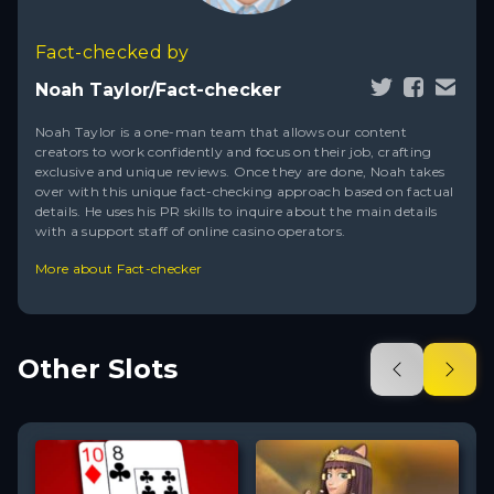
Fact-checked by
Noah Taylor/Fact-checker
Noah Taylor is a one-man team that allows our content
creators to work confidently and focus on their job, crafting
exclusive and unique reviews. Once they are done, Noah takes
over with this unique fact-checking approach based on factual
details. He uses his PR skills to inquire about the main details
with a support staff of online casino operators.
More about Fact-checker
Other Slots