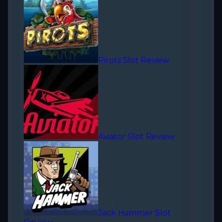
Pirots Slot Review
Aviator Slot Review
Jack Hammer Slot