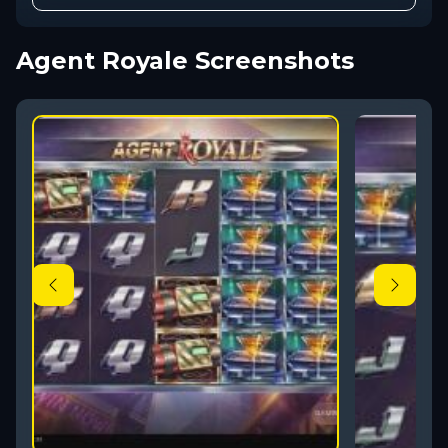
Agent Royale Screenshots