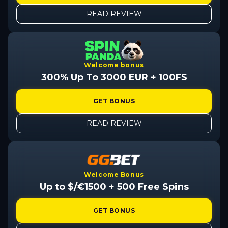
READ REVIEW
Welcome bonus
300% Up To 3000 EUR + 100FS
GET BONUS
READ REVIEW
Welcome Bonus
Up to $/€1500 + 500 Free Spins
GET BONUS