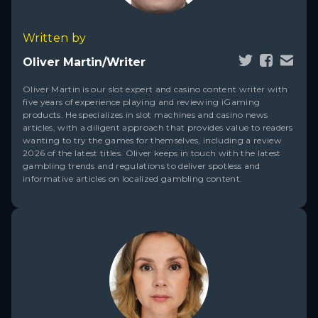
Written by
Oliver Martin/Writer
Oliver Martin is our slot expert and casino content writer with
five years of experience playing and reviewing iGaming
products. He specializes in slot machines and casino news
articles, with a diligent approach that provides value to readers
wanting to try the games for themselves, including a review
2026 of the latest titles. Oliver keeps in touch with the latest
gambling trends and regulations to deliver spotless and
informative articles on localized gambling content.