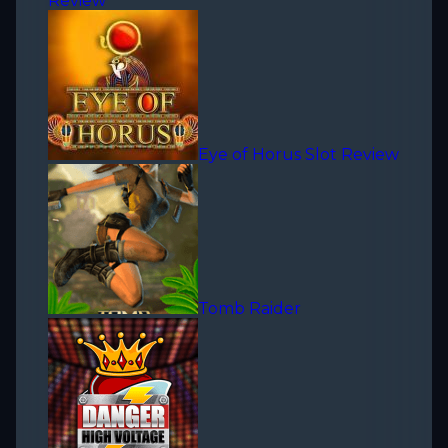
Review
Eye of Horus Slot Review
Tomb Raider