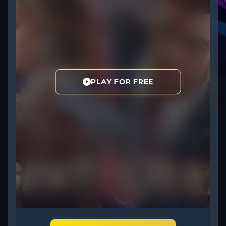
PLAY FOR FREE