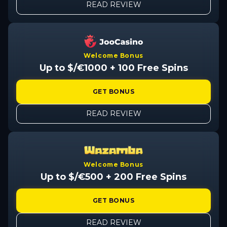
READ REVIEW
Welcome Bonus
Up to $/€1000 + 100 Free Spins
GET BONUS
READ REVIEW
Welcome Bonus
Up to $/€500 + 200 Free Spins
GET BONUS
READ REVIEW