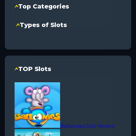
Top Categories
Types of Slots
TOP Slots
Balloonies Slot Review