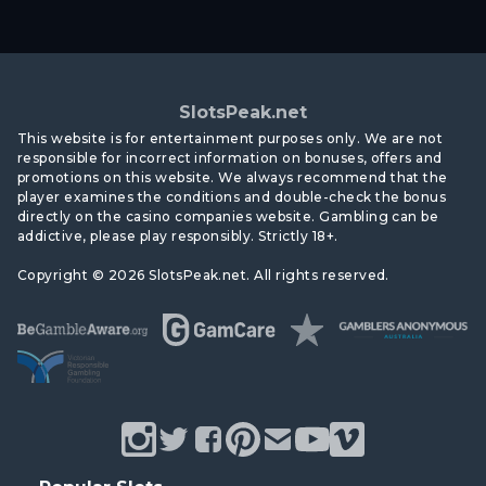
SlotsPeak.net
This website is for entertainment purposes only. We are not
responsible for incorrect information on bonuses, offers and
promotions on this website. We always recommend that the
player examines the conditions and double-check the bonus
directly on the casino companies website. Gambling can be
addictive, please play responsibly. Strictly 18+.
Copyright © 2026 SlotsPeak.net. All rights reserved.