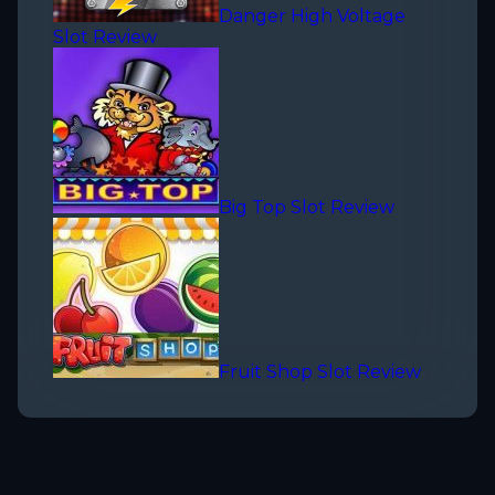
Danger High Voltage
Slot Review
Big Top Slot Review
Fruit Shop Slot Review