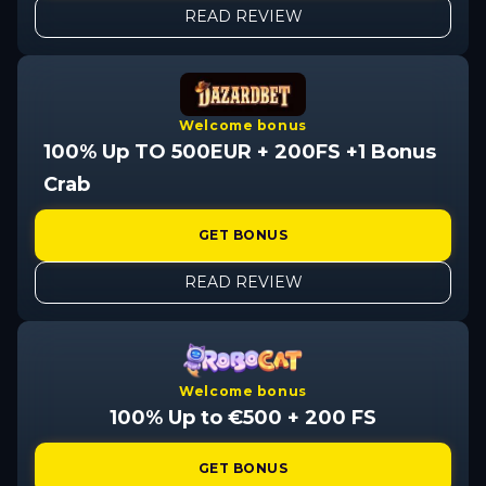
READ REVIEW
Welcome bonus
100% Up TO 500EUR + 200FS +1 Bonus
Crab
GET BONUS
READ REVIEW
Welcome bonus
100% Up to €500 + 200 FS
GET BONUS