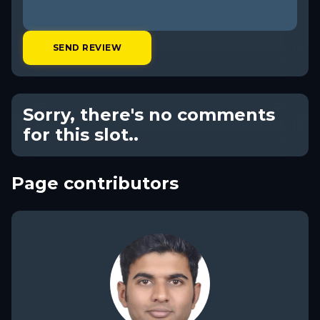
SEND REVIEW
Sorry, there's no comments
for this slot..
Page contributors