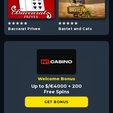
Action
Egyptian
Baccarat Privee
Bastet and Cats
Wi
Welcome Bonus
Up to $/€4000 + 200
Free Spins
GET BONUS