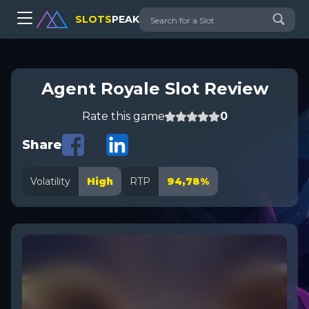
SLOTS
PEAK
Agent Royale Slot Review
Rate this game
0
Share
Volatility
High
RTP
94,78%