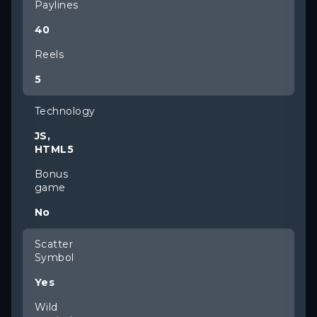
Paylines
40
Reels
5
Technology
JS,
HTML5
Bonus
game
No
Scatter
Symbol
Yes
Wild