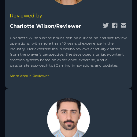
Reviewed by
Charlotte Wilson/Reviewer
Charlotte Wilson is the brains behind our casino and slot review
operations, with more than 10 years of experience in the
industry. Her expertise lies in casino reviews carefully crafted
from the player’s perspective. She developed a unique content
creation system based on experience, expertise, and a
passionate approach to iGaming innovations and updates.
More about Reviewer