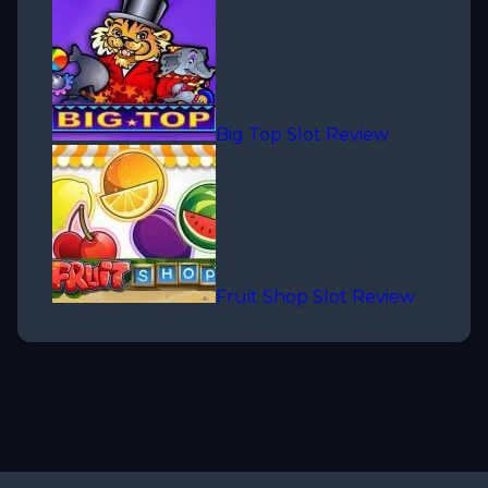
Big Top Slot Review
Fruit Shop Slot Review