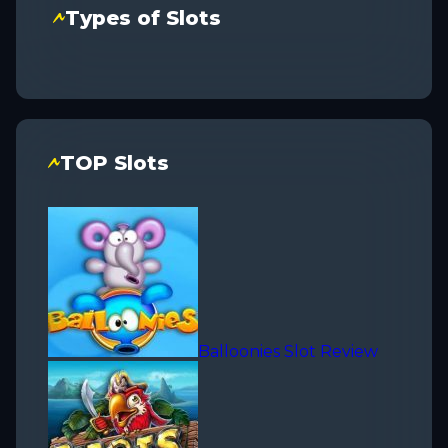
Types of Slots
TOP Slots
Balloonies Slot Review