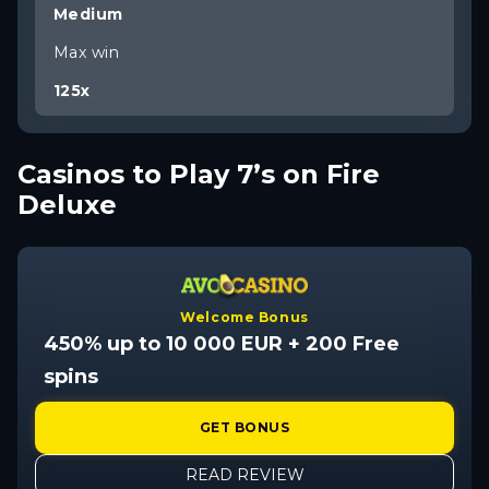
Medium
Max win
125x
Casinos to Play 7’s on Fire
Deluxe
Welcome Bonus
450% up to 10 000 EUR + 200 Free
spins
GET BONUS
READ REVIEW