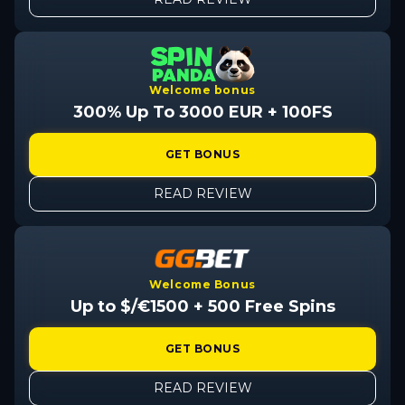
Welcome bonus
300% Up To 3000 EUR + 100FS
GET BONUS
READ REVIEW
Welcome Bonus
Up to $/€1500 + 500 Free Spins
GET BONUS
READ REVIEW