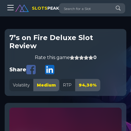
SLOTS
PEAK
7’s on Fire Deluxe Slot
Review
Rate this game
0
Share
Volatility
Medium
RTP
94,30%