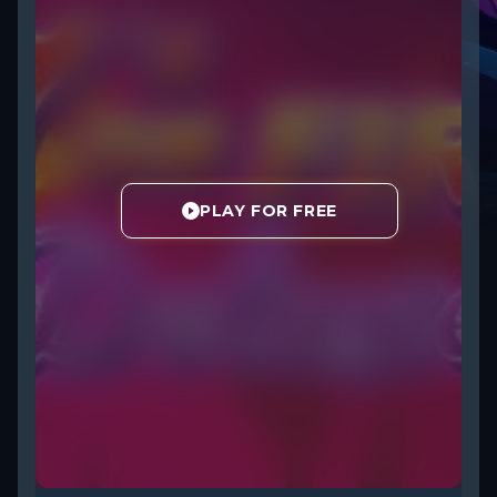
PLAY FOR FREE