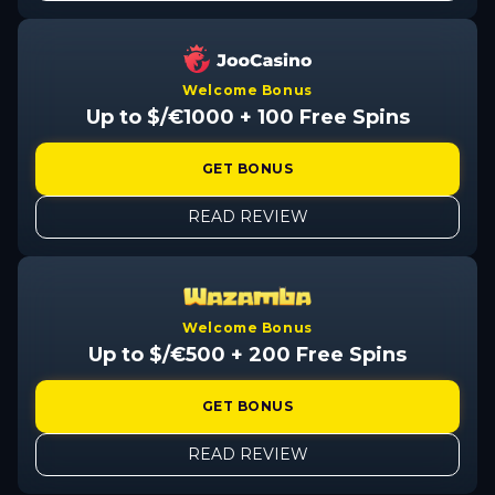
Welcome Bonus
Up to $/€1000 + 100 Free Spins
GET BONUS
READ REVIEW
Welcome Bonus
Up to $/€500 + 200 Free Spins
GET BONUS
READ REVIEW