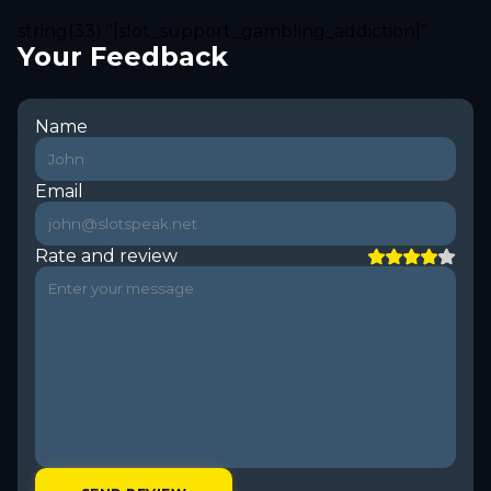
string(33) "[slot_support_gambling_addiction]"
Your Feedback
Name
Email
Rate and review