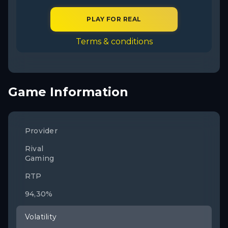
PLAY FOR REAL
Terms & conditions
Game Information
Provider
Rival
Gaming
RTP
94,30%
Volatility