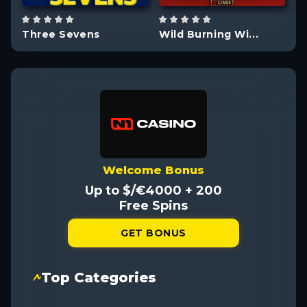
Three Sevens
Wild Burning Wi...
B
Welcome Bonus
Up to $/€4000 + 200
Free Spins
GET BONUS
Top Categories