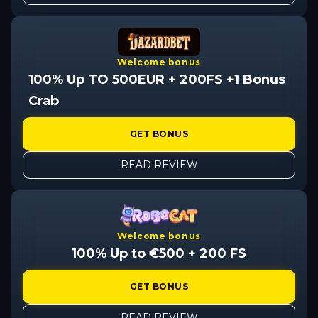
Welcome bonus
100% Up TO 500EUR + 200FS +1 Bonus
Crab
GET BONUS
READ REVIEW
Welcome bonus
100% Up to €500 + 200 FS
GET BONUS
READ REVIEW