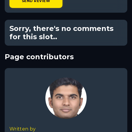
SEND REVIEW
Sorry, there's no comments
for this slot..
Page contributors
Written by