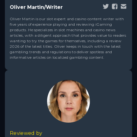
Oliver Martin/Writer
Oliver Martin is our slot expert and casino content writer with
five years of experience playing and reviewing iGaming
products. He specializes in slot machines and casino news
articles, with a diligent approach that provides value to readers
wanting to try the games for themselves, including a review
2026 of the latest titles. Oliver keeps in touch with the latest
gambling trends and regulations to deliver spotless and
informative articles on localized gambling content.
Reviewed by