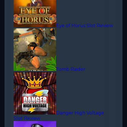
Eye of Horus Slot Review
Tomb Raider
Danger High Voltage
Slot Review