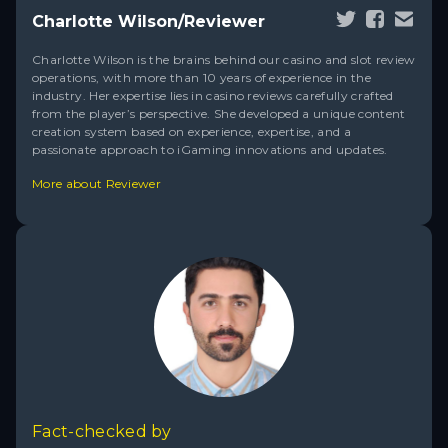
Charlotte Wilson/Reviewer
Charlotte Wilson is the brains behind our casino and slot review
operations, with more than 10 years of experience in the
industry. Her expertise lies in casino reviews carefully crafted
from the player’s perspective. She developed a unique content
creation system based on experience, expertise, and a
passionate approach to iGaming innovations and updates.
More about Reviewer
Fact-checked by