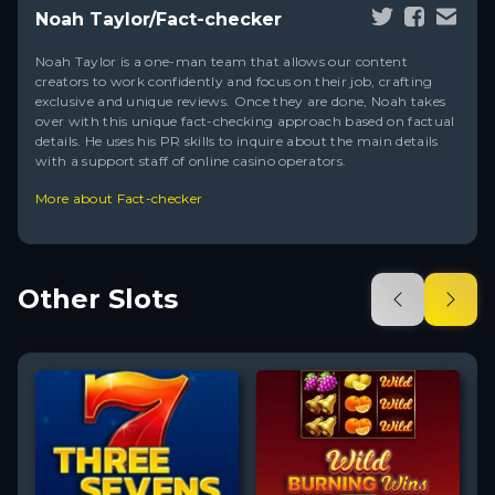
Noah Taylor/Fact-checker
Noah Taylor is a one-man team that allows our content
creators to work confidently and focus on their job, crafting
exclusive and unique reviews. Once they are done, Noah takes
over with this unique fact-checking approach based on factual
details. He uses his PR skills to inquire about the main details
with a support staff of online casino operators.
More about Fact-checker
Other Slots
Different Types
777
of Slots