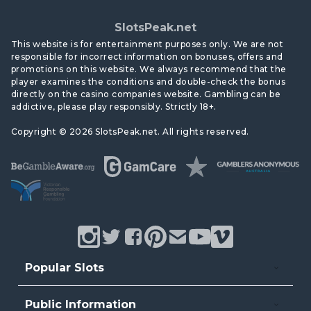
SlotsPeak.net
This website is for entertainment purposes only. We are not
responsible for incorrect information on bonuses, offers and
promotions on this website. We always recommend that the
player examines the conditions and double-check the bonus
directly on the casino companies website. Gambling can be
addictive, please play responsibly. Strictly 18+.
Copyright © 2026 SlotsPeak.net. All rights reserved.
Popular Slots
Public Information