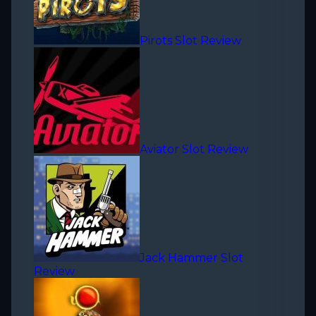
Pirots Slot Review
Aviator Slot Review
Jack Hammer Slot
Review