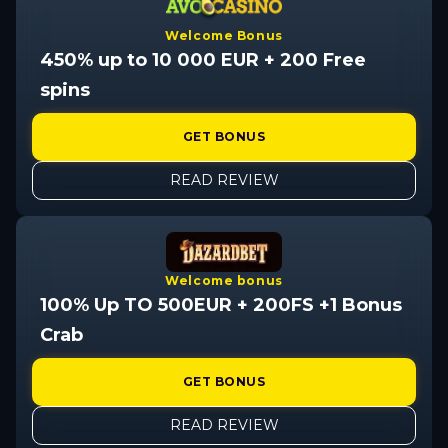
Welcome Bonus
450% up to 10 000 EUR + 200 Free
spins
GET BONUS
READ REVIEW
Welcome bonus
100% Up TO 500EUR + 200FS +1 Bonus
Crab
GET BONUS
READ REVIEW