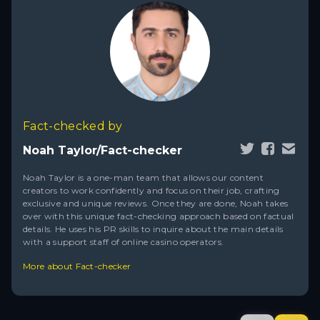
Fact-checked by
Noah Taylor/Fact-checker
Noah Taylor is a one-man team that allows our content
creators to work confidently and focus on their job, crafting
exclusive and unique reviews. Once they are done, Noah takes
over with this unique fact-checking approach based on factual
details. He uses his PR skills to inquire about the main details
with a support staff of online casino operators.
More about Fact-checker