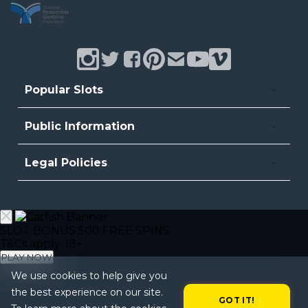
Popular Slots
Public Information
Legal Policies
SLOT BONUS 500 FREE SPINS
T&Cs apply. 18+
PLAY NOW
We use cookies to help give you
the best experience on our site.
GOT IT!