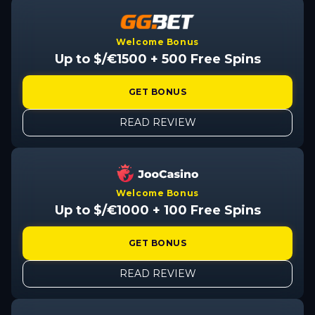
Welcome Bonus
Up to $/€1500 + 500 Free Spins
GET BONUS
READ REVIEW
Welcome Bonus
Up to $/€1000 + 100 Free Spins
GET BONUS
READ REVIEW