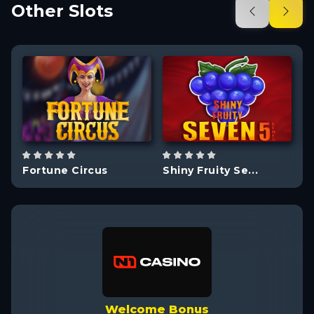
Other Slots
Circus
Fruit
Fortune Circus
Shiny Fruity Se...
S
Welcome Bonus