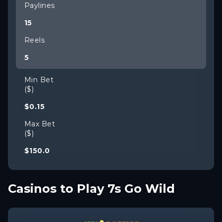
Paylines
15
Reels
5
Min Bet
($)
$0.15
Max Bet
($)
$150.0
Casinos to Play 7s Go Wild