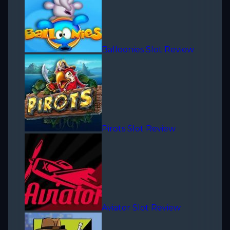
Balloonies Slot Review
Pirots Slot Review
Aviator Slot Review