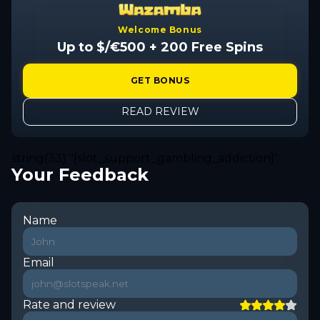
Welcome Bonus
Up to $/€500 + 200 Free Spins
GET BONUS
READ REVIEW
string(33) "[slot_support_gambling_addiction]"
Your Feedback
Name
Email
Rate and review