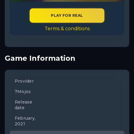
PLAY FOR REAL
Terms & conditions
Game Information
Provider
7Mojos
Release
date
February,
2021