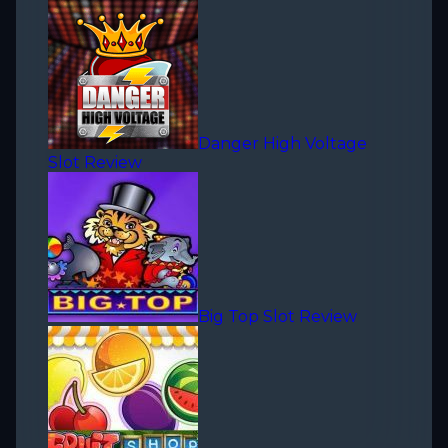
Danger High Voltage
Slot Review
Big Top Slot Review