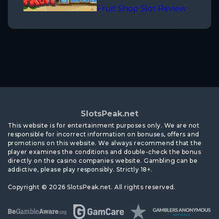
Fruit Shop Slot Review
SlotsPeak.net
This website is for entertainment purposes only. We are not
responsible for incorrect information on bonuses, offers and
promotions on this website. We always recommend that the
player examines the conditions and double-check the bonus
directly on the casino companies website. Gambling can be
addictive, please play responsibly. Strictly 18+.
Copyright © 2026 SlotsPeak.net. All rights reserved.