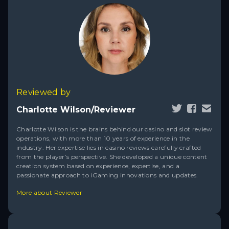
Reviewed by
Charlotte Wilson/Reviewer
Charlotte Wilson is the brains behind our casino and slot review
operations, with more than 10 years of experience in the
industry. Her expertise lies in casino reviews carefully crafted
from the player’s perspective. She developed a unique content
creation system based on experience, expertise, and a
passionate approach to iGaming innovations and updates.
More about Reviewer