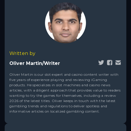
Written by
Oliver Martin/Writer
Oliver Martin is our slot expert and casino content writer with
five years of experience playing and reviewing iGaming
products. He specializes in slot machines and casino news
articles, with a diligent approach that provides value to readers
wanting to try the games for themselves, including a review
2026 of the latest titles. Oliver keeps in touch with the latest
gambling trends and regulations to deliver spotless and
informative articles on localized gambling content.