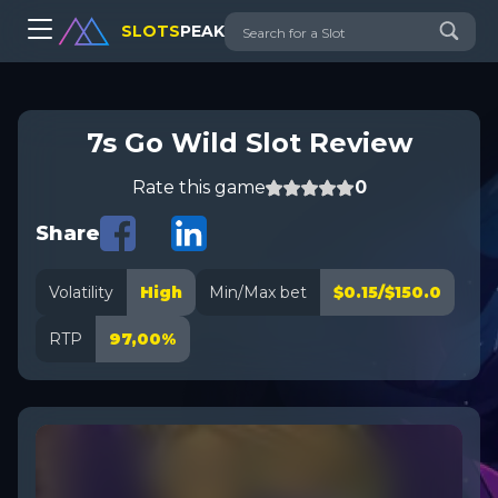
SLOTS
PEAK
7s Go Wild Slot Review
Rate this game
0
Share
Volatility
High
Min/Max bet
$0.15/$150.0
RTP
97,00%