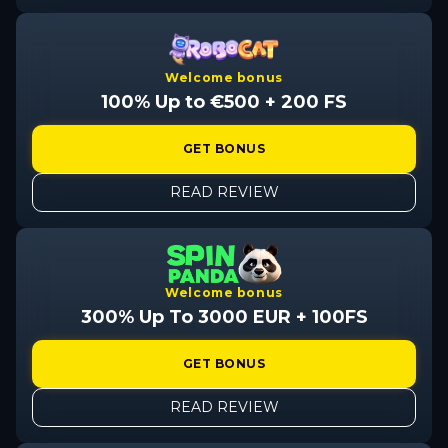
Welcome bonus
100% Up to €500 + 200 FS
GET BONUS
READ REVIEW
Welcome bonus
300% Up To 3000 EUR + 100FS
GET BONUS
READ REVIEW