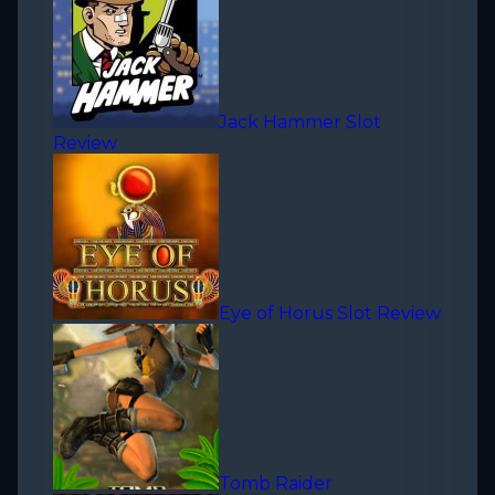
Jack Hammer Slot
Review
Eye of Horus Slot Review
Tomb Raider