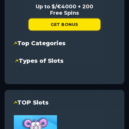
Up to $/€4000 + 200
Free Spins
GET BONUS
Top Categories
Types of Slots
TOP Slots