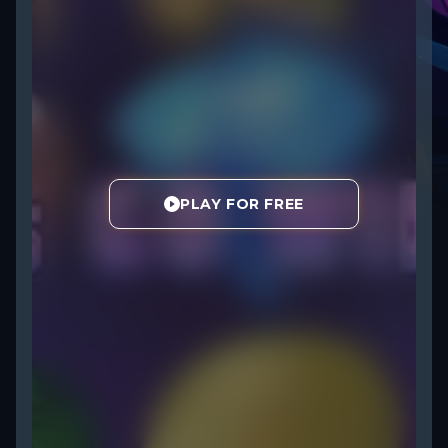
PLAY FOR FREE