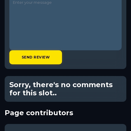
SEND REVIEW
Sorry, there's no comments
for this slot..
Page contributors